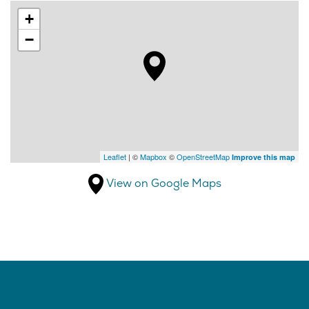
+
−
Leaflet
| ©
Mapbox
©
OpenStreetMap
Improve this map
View on Google Maps