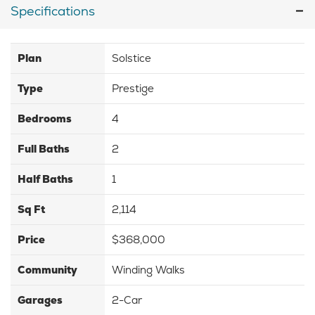
Specifications
Plan
Solstice
Type
Prestige
Bedrooms
4
Full Baths
2
Half Baths
1
Sq Ft
2,114
Price
$368,000
Community
Winding Walks
Garages
2-Car