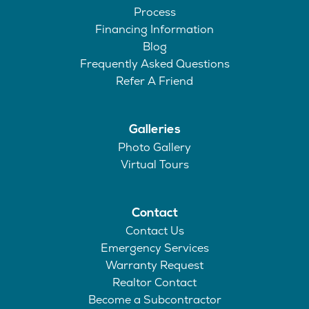
Process
Financing Information
Blog
Frequently Asked Questions
Refer A Friend
Galleries
Photo Gallery
Virtual Tours
Contact
Contact Us
Emergency Services
Warranty Request
Realtor Contact
Become a Subcontractor