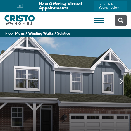
Now Offering Virtual
Schedule
Appointments
Yours Today
Floor Plans
Winding Walks
Solstice