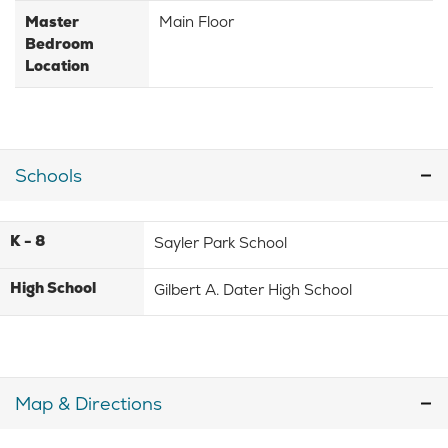
Master
Main Floor
Bedroom
Location
Schools
K - 8
Sayler Park School
High School
Gilbert A. Dater High School
Map & Directions