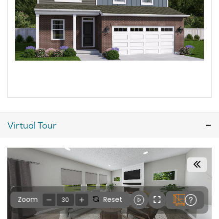
Virtual Tour