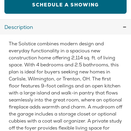
SCHEDULE A SHOWING
Description
The Solstice combines modern design and
everyday functionality in a spacious new
construction home offering 2,114 sq. ft. of living
space. With 4 bedrooms and 2.5 bathrooms, this
plan is ideal for buyers seeking new homes in
Carlisle, Wilmington, or Trenton, OH. The first
floor features 9-foot ceilings and an open kitchen
with a large island and walk-in pantry that flows
seamlessly into the great room, where an optional
fireplace adds warmth and charm. A mudroom off
the garage includes a storage closet or optional
cubbies with a coat wall organizer. A private study
off the foyer provides flexible living space for