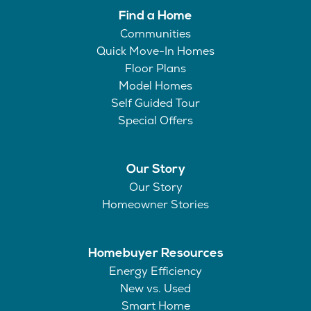
Find a Home
Communities
Quick Move-In Homes
Floor Plans
Model Homes
Self Guided Tour
Special Offers
Our Story
Our Story
Homeowner Stories
Homebuyer Resources
Energy Efficiency
New vs. Used
Smart Home