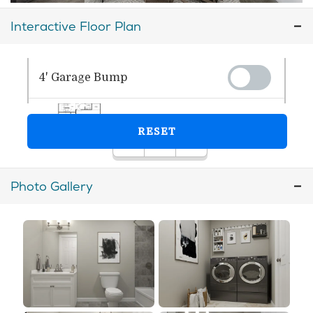
Interactive Floor Plan
Photo Gallery