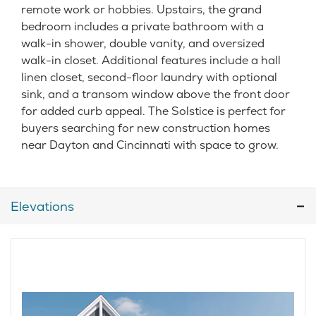
remote work or hobbies. Upstairs, the grand
bedroom includes a private bathroom with a
walk-in shower, double vanity, and oversized
walk-in closet. Additional features include a hall
linen closet, second-floor laundry with optional
sink, and a transom window above the front door
for added curb appeal. The Solstice is perfect for
buyers searching for new construction homes
near Dayton and Cincinnati with space to grow.
Elevations