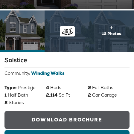
12 Photos
Solstice
Community:
Winding Walks
Type:
Prestige
4
Beds
2
Full Baths
1
Half Bath
2,114
Sq Ft
2
Car Garage
2
Stories
DOWNLOAD BROCHURE