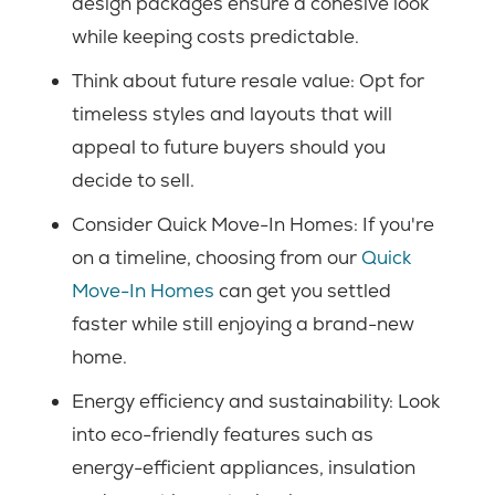
design packages ensure a cohesive look
while keeping costs predictable.
Think about future resale value: Opt for
timeless styles and layouts that will
appeal to future buyers should you
decide to sell.
Consider Quick Move-In Homes: If you're
on a timeline, choosing from our
Quick
Move-In Homes
can get you settled
faster while still enjoying a brand-new
home.
Energy efficiency and sustainability: Look
into eco-friendly features such as
energy-efficient appliances, insulation