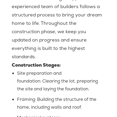
experienced team of builders follows a
structured process to bring your dream
home to life. Throughout the
construction phase, we keep you
updated on progress and ensure
everything is built to the highest
standards.
Construction Stages:
Site preparation and
foundation:
Clearing the lot, preparing
the site and laying the foundation.
Framing: Building the structure of the
home, including walls and roof.