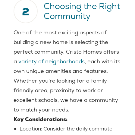
Choosing the Right
2
Community
One of the most exciting aspects of
building a new home is selecting the
perfect community. Cristo Homes offers
a
variety of neighborhoods
, each with its
own unique amenities and features.
Whether you're looking for a family-
friendly area, proximity to work or
excellent schools, we have a community
to match your needs.
Key Considerations:
Location: Consider the daily commute,