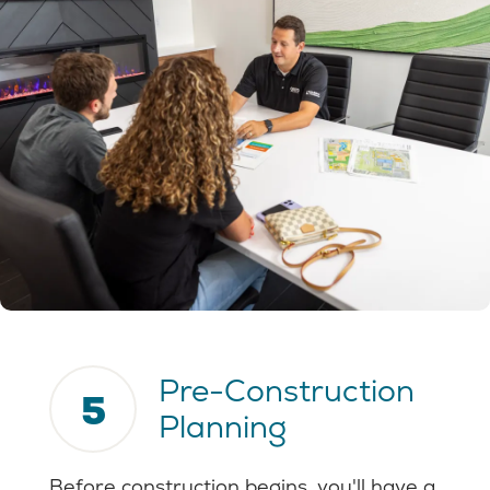
Pre-Construction
5
Planning
Before construction begins, you'll have a