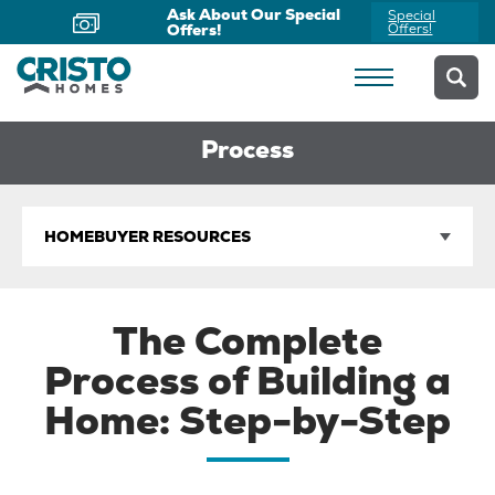
Ask About Our Special
Special
Offers!
Offers!
Process
HOMEBUYER RESOURCES
The Complete
Process of Building a
Home: Step-by-Step