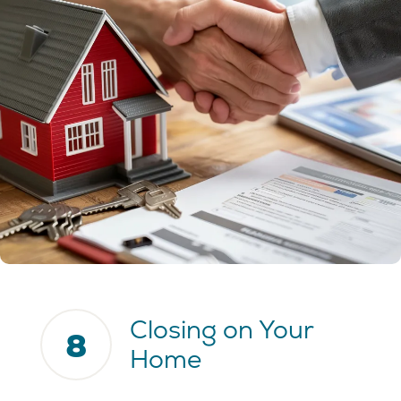
Closing on Your
8
Home