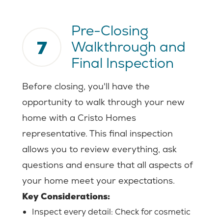
Pre-Closing
7
Walkthrough and
Final Inspection
Before closing, you'll have the
opportunity to walk through your new
home with a Cristo Homes
representative. This final inspection
allows you to review everything, ask
questions and ensure that all aspects of
your home meet your expectations.
Key Considerations:
Inspect every detail:
Check for cosmetic