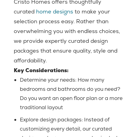
Cristo Homes offers thoughtfully
curated
home designs
to make your
selection process easy. Rather than
overwhelming you with endless choices,
we provide expertly curated design
packages that ensure quality, style and
affordability.
Key Considerations:
Determine your needs:
How many
bedrooms and bathrooms do you need?
Do you want an open floor plan or a more
traditional layout
Explore design packages: Instead of
customizing every detail, our curated