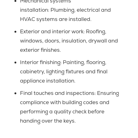
Mechanical systems
installation: Plumbing, electrical and
HVAC systems are installed.
Exterior and interior work: Roofing,
windows, doors, insulation, drywall and
exterior finishes.
Interior finishing: Painting, flooring,
cabinetry, lighting fixtures and final
appliance installation.
Final touches and inspections: Ensuring
compliance with building codes and
performing a quality check before
handing over the keys.