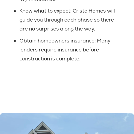
Know what to expect: Cristo Homes will
guide you through each phase so there
are no surprises along the way.
Obtain homeowners insurance: Many
lenders require insurance before
construction is complete.