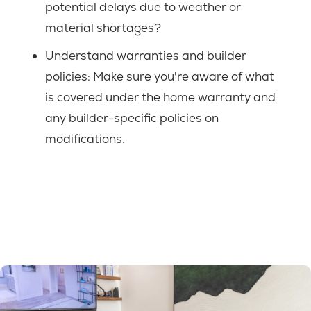
potential delays due to weather or
material shortages?
Understand warranties and builder
policies: Make sure you're aware of what
is covered under the home warranty and
any builder-specific policies on
modifications.