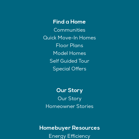
Find a Home
Communities
Quick Move-In Homes
Floor Plans
Model Homes
Self Guided Tour
Special Offers
Our Story
Our Story
Homeowner Stories
Homebuyer Resources
Energy Efficiency