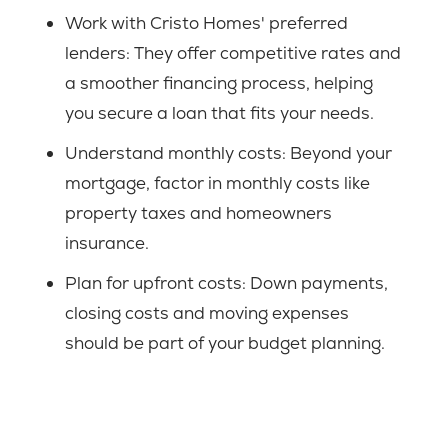
Work with Cristo Homes' preferred
lenders:
They offer competitive rates and
a smoother financing process, helping
you secure a loan that fits your needs.
Understand monthly costs:
Beyond your
mortgage, factor in monthly costs like
property taxes and homeowners
insurance.
Plan for upfront costs:
Down payments,
closing costs and moving expenses
should be part of your budget planning.