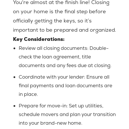
You're almost at the finish line! Closing
on your home is the final step before
officially getting the keys, so it’s
important to be prepared and organized.
Key Considerations:
Review all closing documents:
Double-
check the loan agreement, title
documents and any fees due at closing.
Coordinate with your lender: Ensure all
final payments and loan documents are
in place.
Prepare for move-in:
Set up utilities,
schedule movers and plan your transition
into your brand-new home.