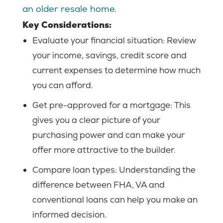
an older resale home
.
Key Considerations:
Evaluate your financial situation: Review
your income, savings, credit score and
current expenses to determine how much
you can afford.
Get pre-approved for a mortgage:
This
gives you a clear picture of your
purchasing power and can make your
offer more attractive to the builder.
Compare loan types:
Understanding the
difference between FHA, VA and
conventional loans can help you make an
informed decision.