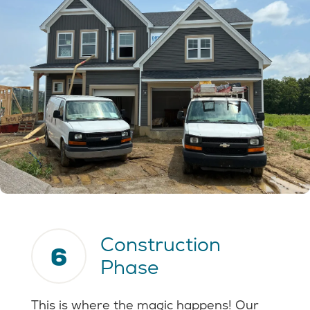
Construction
6
Phase
This is where the magic happens! Our