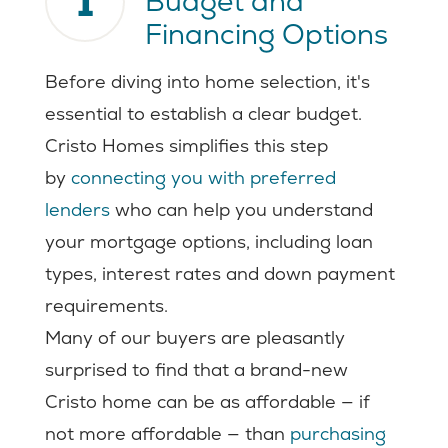
1
Budget and
Financing Options
Before diving into home selection, it's
essential to establish a clear budget.
Cristo Homes simplifies this step
by
connecting you with preferred
lenders
who can help you understand
your mortgage options, including loan
types, interest rates and down payment
requirements.
Many of our buyers are pleasantly
surprised to find that a brand-new
Cristo home can be as affordable — if
not more affordable — than
purchasing