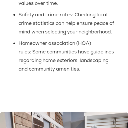
values over time.
Safety and crime rates:
Checking local
crime statistics can help ensure peace of
mind when selecting your neighborhood.
Homeowner association (HOA)
rules:
Some communities have guidelines
regarding home exteriors, landscaping
and community amenities.