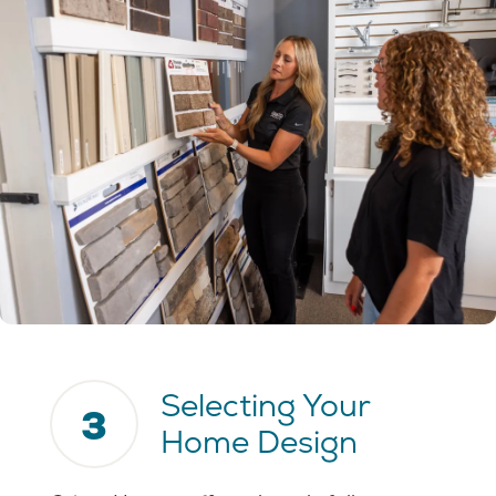
Selecting Your
3
Home Design