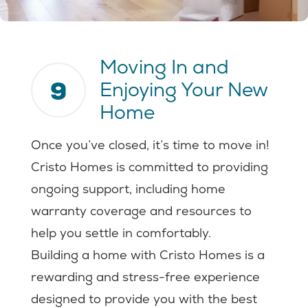
Moving In and
9
Enjoying Your New
Home
Once you’ve closed, it’s time to move in!
Cristo Homes is committed to providing
ongoing support, including home
warranty coverage and resources to
help you settle in comfortably.
Building a home with Cristo Homes is a
rewarding and stress-free experience
designed to provide you with the best