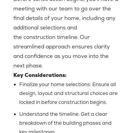
meeting with our team to go over the
final details of your home, including any
additional selections and
the construction timeline. Our
streamlined approach ensures clarity
and confidence as you move into the
next phase.
Key Considerations:
Finalize your home selections:
Ensure all
design, layout and structural choices are
locked in before construction begins.
Understand the timeline: Get a clear
breakdown of the building phases and
key milestones.