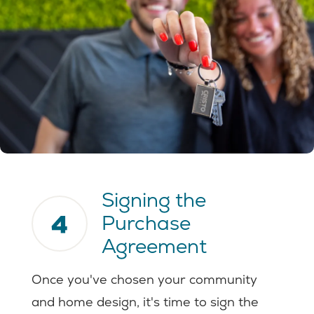
Signing the
4
Purchase
Agreement
Once you've chosen your community
and home design, it's time to sign the