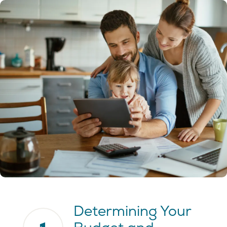
Determining Your