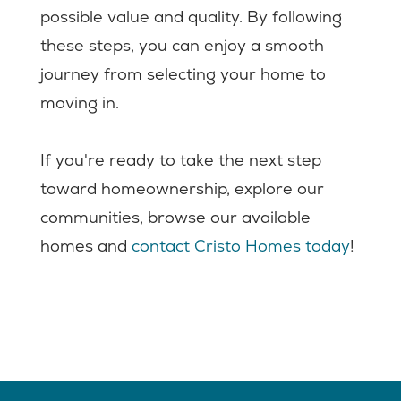
possible value and quality. By following
these steps, you can enjoy a smooth
journey from selecting your home to
moving in.
If you're ready to take the next step
toward homeownership, explore our
communities, browse our available
homes and
contact Cristo Homes today
!