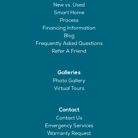
New vs. Used
Smart Home
Process
Financing Information
Blog
Frequently Asked Questions
Refer A Friend
Galleries
Photo Gallery
Virtual Tours
Contact
Contact Us
Emergency Services
Warranty Request