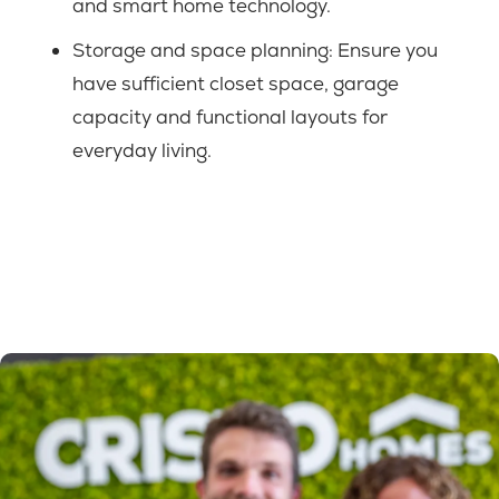
and smart home technology.
Storage and space planning:
Ensure you
have sufficient closet space, garage
capacity and functional layouts for
everyday living.