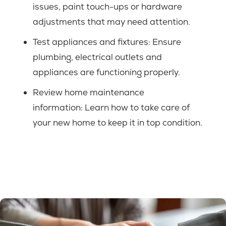
issues, paint touch-ups or hardware
adjustments that may need attention.
Test appliances and fixtures: Ensure
plumbing, electrical outlets and
appliances are functioning properly.
Review home maintenance
information:
Learn how to take care of
your new home to keep it in top condition.