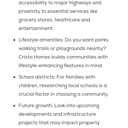
accessibility to major highways and
proximity to essential services like
grocery stores, healthcare and
entertainment.
Lifestyle amenities:
Do you want parks,
walking trails or playgrounds nearby?
Cristo Homes builds communities with
lifestyle-enhancing features in mind.
School districts:
For families with
children, researching local schools is a
crucial factor in choosing a community.
Future growth:
Look into upcoming
developments and infrastructure
projects that may impact property