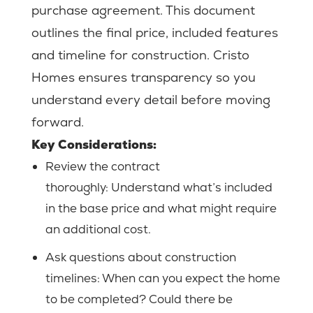
purchase agreement. This document
outlines the final price, included features
and timeline for construction. Cristo
Homes ensures transparency so you
understand every detail before moving
forward.
Key Considerations:
Review the contract
thoroughly:
Understand what’s included
in the base price and what might require
an additional cost.
Ask questions about construction
timelines: When can you expect the home
to be completed? Could there be