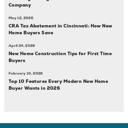
Company
May 12, 2026
CRA Tax Abatement in Cincinnati: How New
Home Buyers Save
April 24, 2026
New Home Construction Tips for First Time
Buyers
February 10, 2026
Top 10 Features Every Modern New Home
Buyer Wants in 2026