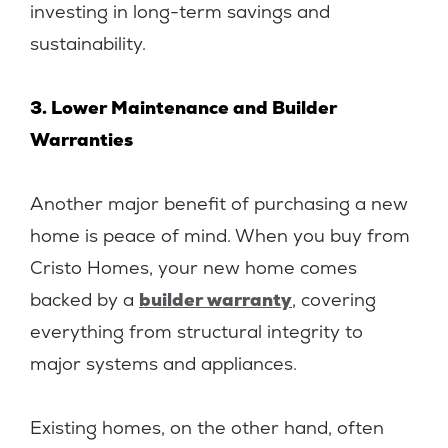
investing in long-term savings and
sustainability.
3. Lower Maintenance and Builder
Warranties
Another major benefit of purchasing a new
home is peace of mind. When you buy from
Cristo Homes, your new home comes
backed by a
builder warranty
, covering
everything from structural integrity to
major systems and appliances.
Existing homes, on the other hand, often