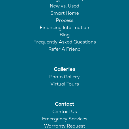
New vs. Used
Smart Home
Process
Financing Information
Blog
Frequently Asked Questions
Refer A Friend
Galleries
Photo Gallery
Virtual Tours
Contact
Contact Us
Emergency Services
Warranty Request