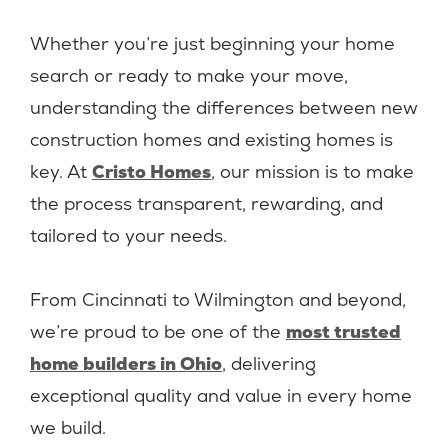
Whether you’re just beginning your home
search or ready to make your move,
understanding the differences between new
construction homes and existing homes is
key. At
Cristo Homes
, our mission is to make
the process transparent, rewarding, and
tailored to your needs.
From Cincinnati to Wilmington and beyond,
we’re proud to be one of the
most trusted
home builders in Ohio
, delivering
exceptional quality and value in every home
we build.