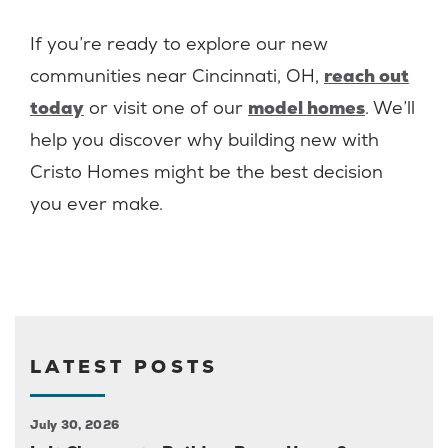
If you’re ready to explore our new
communities near Cincinnati, OH,
reach out
today
or visit one of our
model homes
. We’ll
help you discover why building new with
Cristo Homes might be the best decision
you ever make.
LATEST POSTS
July 30, 2026