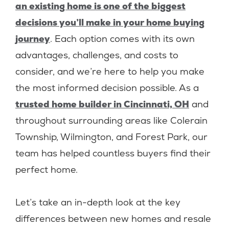
an existing home is one of the biggest
decisions you’ll make in your home buying
journey
. Each option comes with its own
advantages, challenges, and costs to
consider, and we’re here to help you make
the most informed decision possible. As a
trusted home builder in Cincinnati, OH
and
throughout surrounding areas like Colerain
Township, Wilmington, and Forest Park, our
team has helped countless buyers find their
perfect home.
Let’s take an in-depth look at the key
differences between new homes and resale