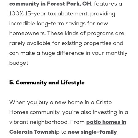
community in Forest Park, OH
, features a
100% 15-year tax abatement, providing
incredible long-term savings for new
homeowners. These kinds of programs are
rarely available for existing properties and
can make a huge difference in your monthly
budget.
5. Community and Lifestyle
When you buy a new home in a Cristo
Homes community, you’re also investing in a
vibrant neighborhood. From
patio homes in
Colerain Townshi
p to
new single-family