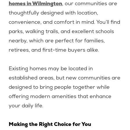
homes in Wilmington
, our communities are
thoughtfully designed with location,
convenience, and comfort in mind. You’ll find
parks, walking trails, and excellent schools
nearby, which are perfect for families,
retirees, and first-time buyers alike.
Existing homes may be located in
established areas, but new communities are
designed to bring people together while
offering modern amenities that enhance
your daily life.
Making the Right Choice for You