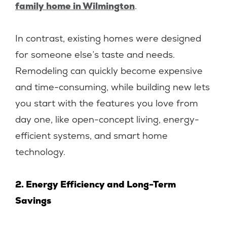
family home in Wilmington
.
In contrast, existing homes were designed
for someone else’s taste and needs.
Remodeling can quickly become expensive
and time-consuming, while building new lets
you start with the features you love from
day one, like open-concept living, energy-
efficient systems, and smart home
technology.
2. Energy Efficiency and Long-Term
Savings