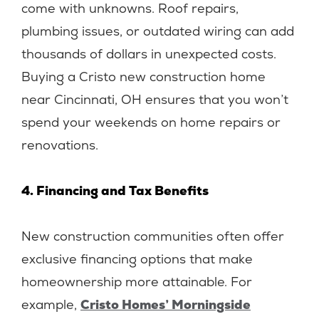
come with unknowns. Roof repairs,
plumbing issues, or outdated wiring can add
thousands of dollars in unexpected costs.
Buying a Cristo new construction home
near Cincinnati, OH ensures that you won’t
spend your weekends on home repairs or
renovations.
4. Financing and Tax Benefits
New construction communities often offer
exclusive financing options that make
homeownership more attainable. For
example,
Cristo Homes’ Morningside