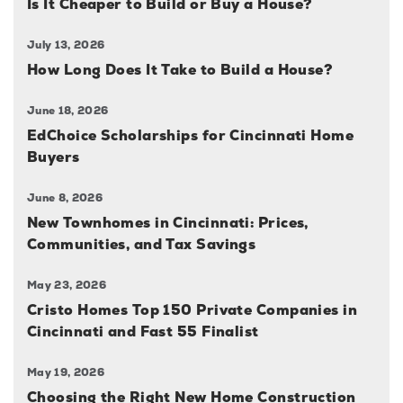
Is It Cheaper to Build or Buy a House?
July 13, 2026
How Long Does It Take to Build a House?
June 18, 2026
EdChoice Scholarships for Cincinnati Home
Buyers
June 8, 2026
New Townhomes in Cincinnati: Prices,
Communities, and Tax Savings
May 23, 2026
Cristo Homes Top 150 Private Companies in
Cincinnati and Fast 55 Finalist
May 19, 2026
Choosing the Right New Home Construction