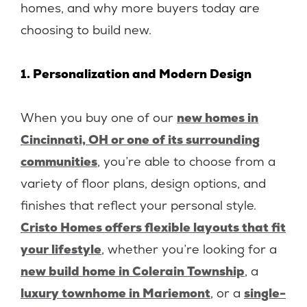
homes, and why more buyers today are
choosing to build new.
1. Personalization and Modern Design
When you buy one of our
new homes in
Cincinnati, OH or one of its surrounding
communities
, you’re able to choose from a
variety of floor plans, design options, and
finishes that reflect your personal style.
Cristo Homes offers flexible layouts that fit
your lifestyle
, whether you’re looking for a
new build home in Colerain Township
, a
luxury townhome in Mariemont
, or a
single-