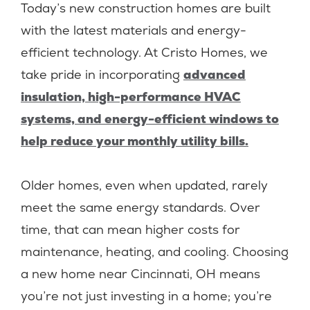
Today’s new construction homes are built
with the latest materials and energy-
efficient technology. At Cristo Homes, we
take pride in incorporating
advanced
insulation, high-performance HVAC
systems, and energy-efficient windows to
help reduce your monthly utility bills.
Older homes, even when updated, rarely
meet the same energy standards. Over
time, that can mean higher costs for
maintenance, heating, and cooling. Choosing
a new home near Cincinnati, OH means
you’re not just investing in a home; you’re