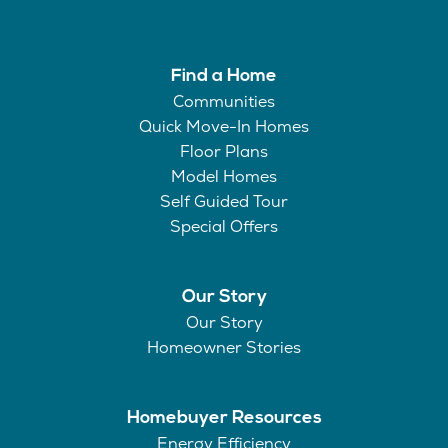
Find a Home
Communities
Quick Move-In Homes
Floor Plans
Model Homes
Self Guided Tour
Special Offers
Our Story
Our Story
Homeowner Stories
Homebuyer Resources
Energy Efficiency