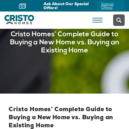
Ask About Our Special
Special
Offers!
Offers!
Cristo Homes’ Complete Guide to
Buying a New Home vs. Buying an
Existing Home
Cristo Homes’ Complete Guide to
Buying a New Home vs. Buying an
Existing Home