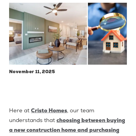
November 11, 2025
Here at
Cristo Homes
, our team
understands that
choosing between buying
a new construction home and purchasing