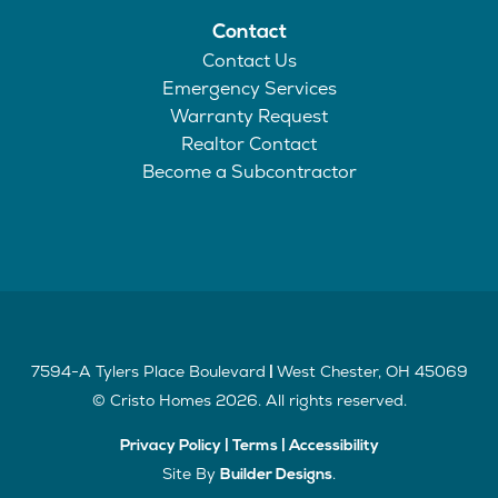
Contact
Contact Us
Emergency Services
Warranty Request
Realtor Contact
Become a Subcontractor
7594-A Tylers Place Boulevard
West Chester
,
OH
45069
|
©
Cristo Homes
2026
. All rights reserved.
Privacy Policy
|
Terms
|
Accessibility
Site By
.
Builder Designs