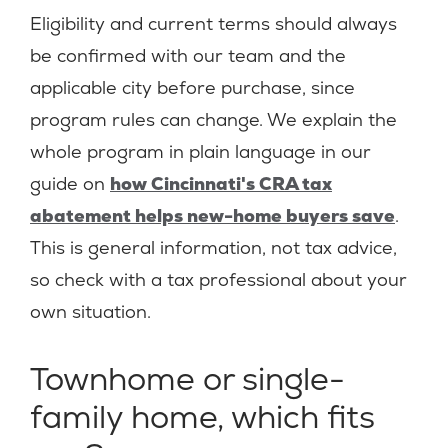
Eligibility and current terms should always
be confirmed with our team and the
applicable city before purchase, since
program rules can change. We explain the
whole program in plain language in our
guide on
how Cincinnati's CRA tax
abatement helps new-home buyers save
.
This is general information, not tax advice,
so check with a tax professional about your
own situation.
Townhome or single-
family home, which fits