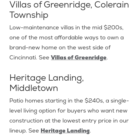
Villas of Greenridge, Colerain
Township
Low-maintenance villas in the mid $200s,
one of the most affordable ways to own a
brand-new home on the west side of
Cincinnati. See
Villas of Greenridge
.
Heritage Landing,
Middletown
Patio homes starting in the $240s, a single-
level living option for buyers who want new
construction at the lowest entry price in our
lineup. See
Heritage Landing
.