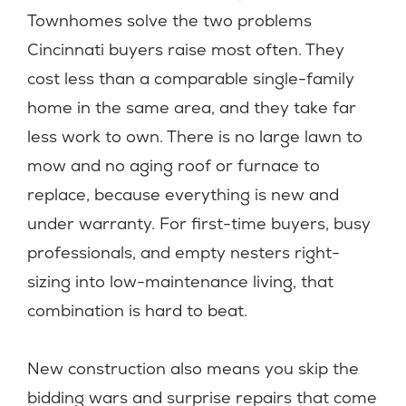
Townhomes solve the two problems
Cincinnati buyers raise most often. They
cost less than a comparable single-family
home in the same area, and they take far
less work to own. There is no large lawn to
mow and no aging roof or furnace to
replace, because everything is new and
under warranty. For first-time buyers, busy
professionals, and empty nesters right-
sizing into low-maintenance living, that
combination is hard to beat.
New construction also means you skip the
bidding wars and surprise repairs that come