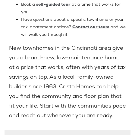
Book a
self-guided tour
at a time that works for
you
Have questions about a specific townhome or your
tax-abatement options?
Contact our team
and we
will walk you through it
New townhomes in the Cincinnati area give
you a brand-new, low-maintenance home
at a price that works, often with years of tax
savings on top. As a local, family-owned
builder since 1963, Cristo Homes can help
you find the community and floor plan that
fit your life. Start with the communities page
and reach out whenever you are ready.