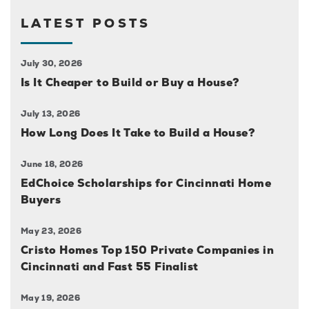
LATEST POSTS
July 30, 2026
Is It Cheaper to Build or Buy a House?
July 13, 2026
How Long Does It Take to Build a House?
June 18, 2026
EdChoice Scholarships for Cincinnati Home
Buyers
May 23, 2026
Cristo Homes Top 150 Private Companies in
Cincinnati and Fast 55 Finalist
May 19, 2026