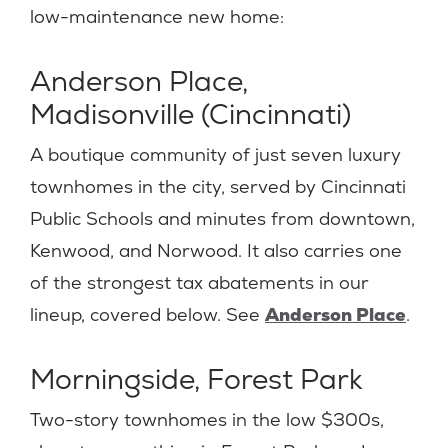
low-maintenance new home:
Anderson Place,
Madisonville (Cincinnati)
A boutique community of just seven luxury
townhomes in the city, served by Cincinnati
Public Schools and minutes from downtown,
Kenwood, and Norwood. It also carries one
of the strongest tax abatements in our
lineup, covered below. See
Anderson Place
.
Morningside, Forest Park
Two-story townhomes in the low $300s,