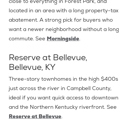
close to everything in Forest Park, and
located in an area with a long property-tax
abatement. A strong pick for buyers who
want a newer neighborhood without a long
commute. See
Morningside
.
Reserve at Bellevue,
Bellevue, KY
Three-story townhomes in the high $400s
just across the river in Campbell County,
ideal if you want quick access to downtown
and the Northern Kentucky riverfront. See
Reserve at Bellevue
.