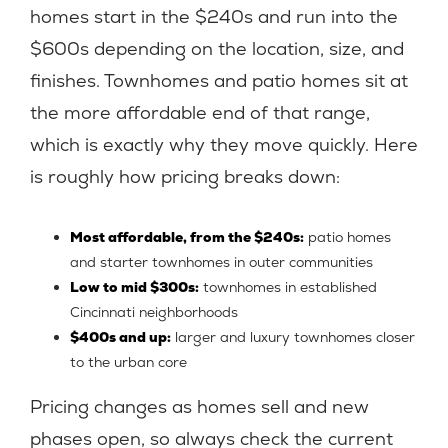
homes start in the $240s and run into the
$600s depending on the location, size, and
finishes. Townhomes and patio homes sit at
the more affordable end of that range,
which is exactly why they move quickly. Here
is roughly how pricing breaks down:
Most affordable, from the $240s:
patio homes
and starter townhomes in outer communities
Low to mid $300s:
townhomes in established
Cincinnati neighborhoods
$400s and up:
larger and luxury townhomes closer
to the urban core
Pricing changes as homes sell and new
phases open, so always check the current