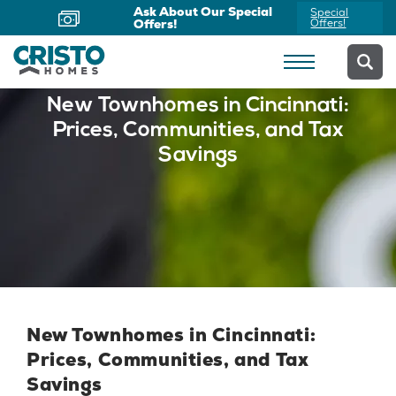
Ask About Our Special
Special
Offers!
Offers!
New Townhomes in Cincinnati:
Prices, Communities, and Tax
Savings
New Townhomes in Cincinnati:
Prices, Communities, and Tax
Savings