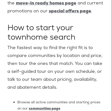
the
move-in ready homes page
and current
promotions on our
special offers page
.
How to start your
townhome search
The fastest way to find the right fit is to
compare communities by location and price,
then tour the ones that match. You can take
a self-guided tour on your own schedule, or
talk to our team about pricing, availability,
and abatement details.
Browse all active communities and starting prices
on our
communities page