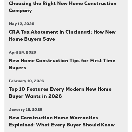
Choosing the Right New Home Construction
Company
May 12, 2026
CRA Tax Abatement in Cincinnati: How New
Home Buyers Save
April 24, 2026
New Home Construction Tips for First Time
Buyers
February 10, 2026
Top 10 Features Every Modern New Home
Buyer Wants in 2026
January 12, 2026
New Construction Home Warranties
Explained: What Every Buyer Should Know