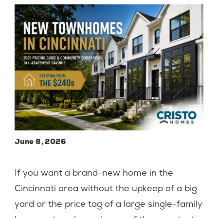
June 8, 2026
If you want a brand-new home in the
Cincinnati area without the upkeep of a big
yard or the price tag of a large single-family