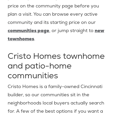
price on the community page before you
plan a visit. You can browse every active
community and its starting price on our
communities page
, or jump straight to
new
townhomes
.
Cristo Homes townhome
and patio-home
communities
Cristo Homes is a family-owned Cincinnati
builder, so our communities sit in the
neighborhoods local buyers actually search
for. A few of the best options if you want a