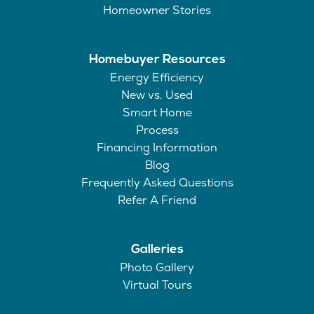
Homeowner Stories
Homebuyer Resources
Energy Efficiency
New vs. Used
Smart Home
Process
Financing Information
Blog
Frequently Asked Questions
Refer A Friend
Galleries
Photo Gallery
Virtual Tours