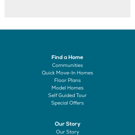
Find a Home
Communities
Quick Move-In Homes
Floor Plans
Model Homes
Self Guided Tour
Special Offers
Our Story
Our Story