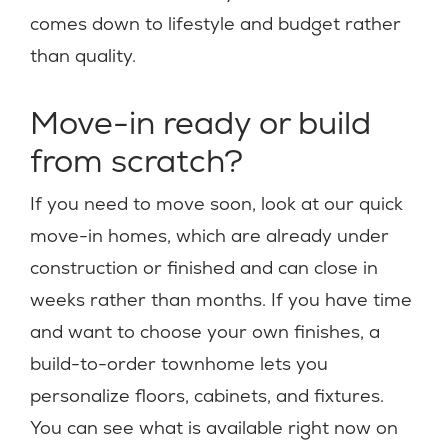
comes down to lifestyle and budget rather
than quality.
Move-in ready or build
from scratch?
If you need to move soon, look at our quick
move-in homes, which are already under
construction or finished and can close in
weeks rather than months. If you have time
and want to choose your own finishes, a
build-to-order townhome lets you
personalize floors, cabinets, and fixtures.
You can see what is available right now on