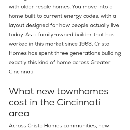
with older resale homes. You move into a
home built to current energy codes, with a
layout designed for how people actually live
today. As a family-owned builder that has
worked in this market since 1963, Cristo
Homes has spent three generations building
exactly this kind of home across Greater
Cincinnati.
What new townhomes
cost in the Cincinnati
area
Across Cristo Homes communities, new