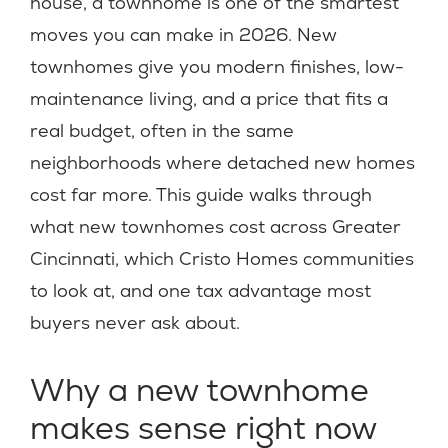
house, a townhome is one of the smartest
moves you can make in 2026. New
townhomes give you modern finishes, low-
maintenance living, and a price that fits a
real budget, often in the same
neighborhoods where detached new homes
cost far more. This guide walks through
what new townhomes cost across Greater
Cincinnati, which Cristo Homes communities
to look at, and one tax advantage most
buyers never ask about.
Why a new townhome
makes sense right now