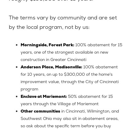
The terms vary by community and are set
by the local program, not by us:
Morningside, Forest Park:
100% abatement for 15
years, one of the strongest available on new
construction in Greater Cincinnati
Anderson Place, Madisonville:
100% abatement
for 10 years, on up to $300,000 of the home's
improvement value, through the City of Cincinnati
program
Enclave at Mariemont:
50% abatement for 15
years through the Village of Mariemont
Other communities
in Cincinnati, Wilmington, and
Southwest Ohio may also sit in abatement areas,
so ask about the specific term before you buy