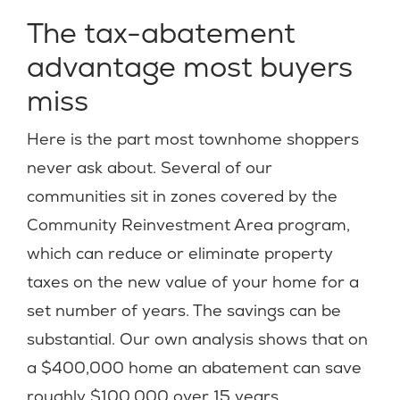
The tax-abatement
advantage most buyers
miss
Here is the part most townhome shoppers
never ask about. Several of our
communities sit in zones covered by the
Community Reinvestment Area program,
which can reduce or eliminate property
taxes on the new value of your home for a
set number of years. The savings can be
substantial. Our own analysis shows that on
a $400,000 home an abatement can save
roughly $100,000 over 15 years.