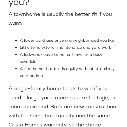
you?
A townhome is usually the better fit if you
want:
A lower purchase price in a neighborhood you like
Little to no exterior maintenance and yard work
A lock-and-leave home for travel or a busy
schedule
A first home that builds equity without stretching
your budget
A single-family home tends to win if you
need a large yard, more square footage, or
room to expand. Both are new construction
with the same build quality and the same
Cristo Homes warranty, so the choice