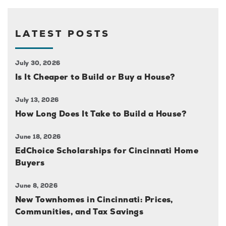
LATEST POSTS
July 30, 2026
Is It Cheaper to Build or Buy a House?
July 13, 2026
How Long Does It Take to Build a House?
June 18, 2026
EdChoice Scholarships for Cincinnati Home
Buyers
June 8, 2026
New Townhomes in Cincinnati: Prices,
Communities, and Tax Savings