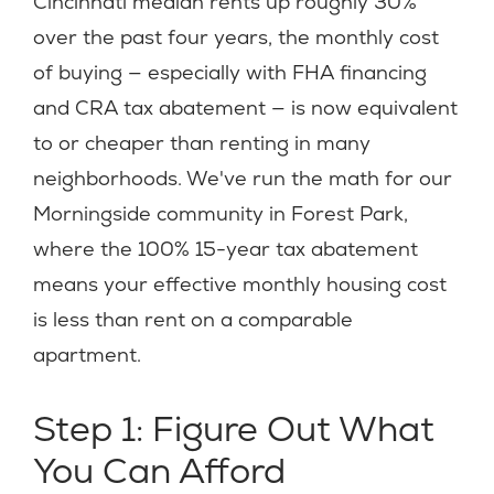
Cincinnati median rents up roughly 30%
over the past four years, the monthly cost
of buying — especially with FHA financing
and CRA tax abatement — is now equivalent
to or cheaper than renting in many
neighborhoods. We've run the math for our
Morningside community in Forest Park,
where the 100% 15-year tax abatement
means your effective monthly housing cost
is less than rent on a comparable
apartment.
Step 1: Figure Out What
You Can Afford