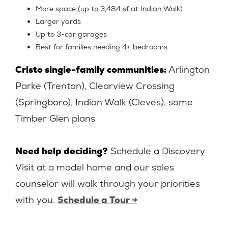
More space (up to 3,484 sf at Indian Walk)
Larger yards
Up to 3-car garages
Best for families needing 4+ bedrooms
Cristo single-family communities:
Arlington
Parke (Trenton), Clearview Crossing
(Springboro), Indian Walk (Cleves), some
Timber Glen plans
Need help deciding?
Schedule a Discovery
Visit at a model home and our sales
counselor will walk through your priorities
with you.
Schedule a Tour →