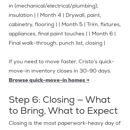
in (mechanical/electrical/plumbing),
insulation | | Month 4 | Drywall, paint,
cabinetry, flooring | | Month 5 | Trim, fixtures,
appliances, final paint touches | | Month 6 |
Final walk-through, punch list, closing |
If you need to move faster, Cristo's quick-
move-in inventory closes in 30-90 days.
Browse quick-move-in homes →
Step 6: Closing — What
to Bring, What to Expect
Closing is the most paperwork-heavy day of