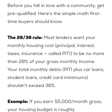
Before you fall in love with a community, get
pre-qualified. Here's the simple math first-
time buyers should know:
The 28/36 rule:
Most lenders want your
monthly housing cost (principal, interest,
taxes, insurance — called PITI) to be no more
than 28% of your gross monthly income.
Your total monthly debts (PITI plus car loans,
student loans, credit card minimums)
shouldn't exceed 36%.
Example:
If you earn $5,000/month gross,
your housing budget is roughly