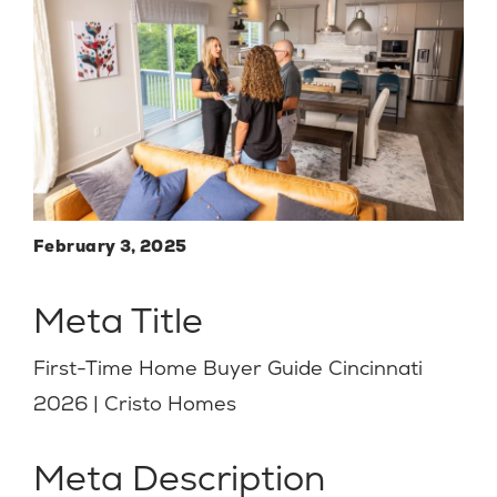
February 3, 2025
Meta Title
First-Time Home Buyer Guide Cincinnati
2026 | Cristo Homes
Meta Description