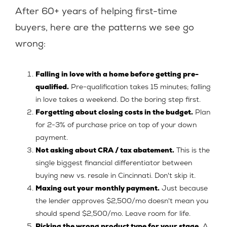
After 60+ years of helping first-time
buyers, here are the patterns we see go
wrong:
Falling in love with a home before getting pre-
qualified.
Pre-qualification takes 15 minutes; falling
in love takes a weekend. Do the boring step first.
Forgetting about closing costs in the budget.
Plan
for 2-3% of purchase price on top of your down
payment.
Not asking about CRA / tax abatement.
This is the
single biggest financial differentiator between
buying new vs. resale in Cincinnati. Don't skip it.
Maxing out your monthly payment.
Just because
the lender approves $2,500/mo doesn't mean you
should spend $2,500/mo. Leave room for life.
Picking the wrong product type for your stage.
A