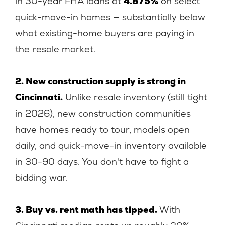
in 30-year FHA loans at
4.875%
on select
quick-move-in homes — substantially below
what existing-home buyers are paying in
the resale market.
2. New construction supply is strong in
Cincinnati.
Unlike resale inventory (still tight
in 2026), new construction communities
have homes ready to tour, models open
daily, and quick-move-in inventory available
in 30-90 days. You don't have to fight a
bidding war.
3. Buy vs. rent math has tipped.
With