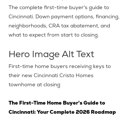
The complete first-time buyer's guide to
Cincinnati. Down payment options, financing,
neighborhoods, CRA tax abatement, and
what to expect from start to closing.
Hero Image Alt Text
First-time home buyers receiving keys to
their new Cincinnati Cristo Homes
townhome at closing
The First-Time Home Buyer's Guide to
Cincinnati: Your Complete 2026 Roadmap