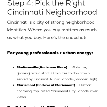
Step 4: Pick the Right
Cincinnati Neighborhood
Cincinnati is a city of strong neighborhood
identities. Where you buy matters as much
as what you buy. Here's the snapshot:
For young professionals + urban energy:
Madisonville (Anderson Place)
— Walkable,
growing arts district, 8 minutes to downtown,
served by Cincinnati Public Schools (Shroder High)
Mariemont (Enclave at Mariemont)
— Historic,
charming, top-rated Mariemont City Schools, river
views