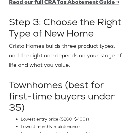
Read our full CRA Tax Abatement Guide →
Step 3: Choose the Right
Type of New Home
Cristo Homes builds three product types,
and the right one depends on your stage of
life and what you value:
Townhomes (best for
first-time buyers under
35)
Lowest entry price ($260-$400s)
Lowest monthly maintenance