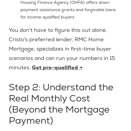
Housing Finance Agency (OHFA) offers down
payment assistance grants and forgivable loans
for income-qualified buyers
You don't have to figure this out alone.
Cristo's preferred lender, RMC Home
Mortgage, specializes in first-time buyer
scenarios and can run your numbers in 15
minutes.
Get pre-qualified →
Step 2: Understand the
Real Monthly Cost
(Beyond the Mortgage
Payment)