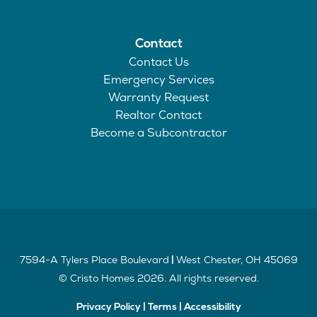
Contact
Contact Us
Emergency Services
Warranty Request
Realtor Contact
Become a Subcontractor
7594-A Tylers Place Boulevard
West Chester
,
OH
45069
|
©
Cristo Homes
2026
. All rights reserved.
Privacy Policy
|
Terms
|
Accessibility