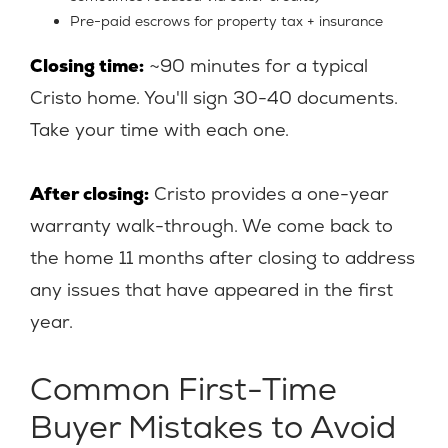
Pre-paid escrows for property tax + insurance
Closing time:
~90 minutes for a typical
Cristo home. You'll sign 30-40 documents.
Take your time with each one.
After closing:
Cristo provides a one-year
warranty walk-through. We come back to
the home 11 months after closing to address
any issues that have appeared in the first
year.
Common First-Time
Buyer Mistakes to Avoid