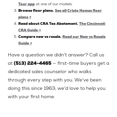
Tour app
at one of our models.
Browse floor plans.
See all Cristo Homes floor
plans →
Read about CRA Tax Abatement.
The Cincinnati
CRA Guide →
Compare new vs resale.
Read our New vs Resale
Guide →
Have a question we didn't answer? Call us
at
(513) 224-4465
— first-time buyers get a
dedicated sales counselor who walks
through every step with you. We've been
doing this since 1963; we'd love to help you
with your first home.