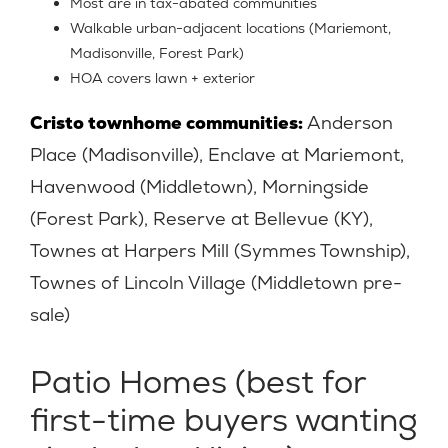
Most are in tax-abated communities
Walkable urban-adjacent locations (Mariemont,
Madisonville, Forest Park)
HOA covers lawn + exterior
Cristo townhome communities:
Anderson
Place (Madisonville), Enclave at Mariemont,
Havenwood (Middletown), Morningside
(Forest Park), Reserve at Bellevue (KY),
Townes at Harpers Mill (Symmes Township),
Townes of Lincoln Village (Middletown pre-
sale)
Patio Homes (best for
first-time buyers wanting