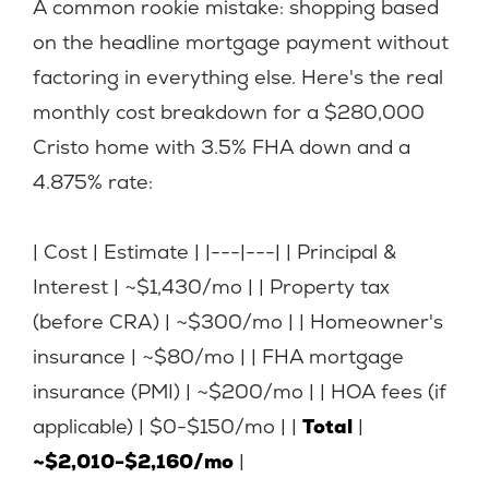
A common rookie mistake: shopping based
on the headline mortgage payment without
factoring in everything else. Here's the real
monthly cost breakdown for a $280,000
Cristo home with 3.5% FHA down and a
4.875% rate:
| Cost | Estimate | |---|---| | Principal &
Interest | ~$1,430/mo | | Property tax
(before CRA) | ~$300/mo | | Homeowner's
insurance | ~$80/mo | | FHA mortgage
insurance (PMI) | ~$200/mo | | HOA fees (if
applicable) | $0-$150/mo | |
Total
|
~$2,010-$2,160/mo
|