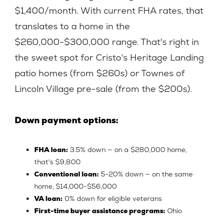
$1,400/month. With current FHA rates, that
translates to a home in the
$260,000-$300,000 range. That's right in
the sweet spot for Cristo's Heritage Landing
patio homes (from $260s) or Townes of
Lincoln Village pre-sale (from the $200s).
Down payment options:
FHA loan:
3.5% down — on a $280,000 home,
that's $9,800
Conventional loan:
5-20% down — on the same
home, $14,000-$56,000
VA loan:
0% down for eligible veterans
First-time buyer assistance programs:
Ohio