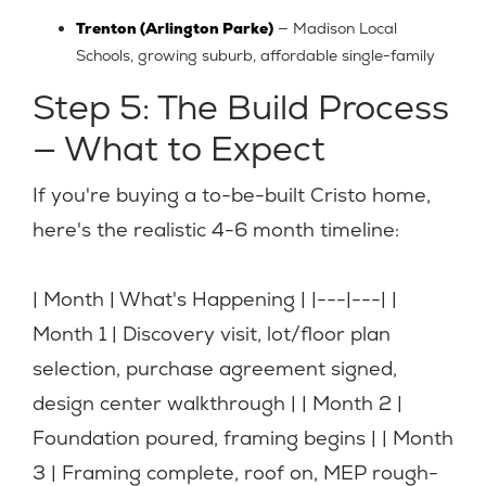
Trenton (Arlington Parke)
— Madison Local
Schools, growing suburb, affordable single-family
Step 5: The Build Process
— What to Expect
If you're buying a to-be-built Cristo home,
here's the realistic 4-6 month timeline:
| Month | What's Happening | |---|---| |
Month 1 | Discovery visit, lot/floor plan
selection, purchase agreement signed,
design center walkthrough | | Month 2 |
Foundation poured, framing begins | | Month
3 | Framing complete, roof on, MEP rough-