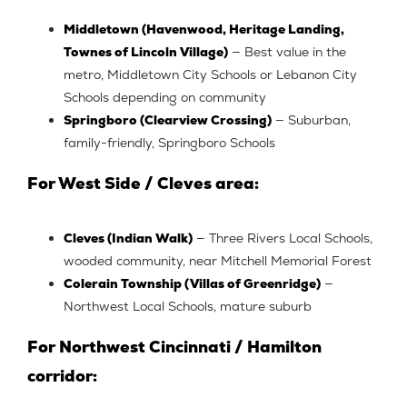
Middletown (Havenwood, Heritage Landing,
Townes of Lincoln Village)
— Best value in the
metro, Middletown City Schools or Lebanon City
Schools depending on community
Springboro (Clearview Crossing)
— Suburban,
family-friendly, Springboro Schools
For West Side / Cleves area:
Cleves (Indian Walk)
— Three Rivers Local Schools,
wooded community, near Mitchell Memorial Forest
Colerain Township (Villas of Greenridge)
—
Northwest Local Schools, mature suburb
For Northwest Cincinnati / Hamilton
corridor: