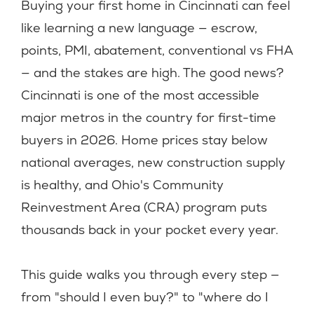
Buying your first home in Cincinnati can feel
like learning a new language — escrow,
points, PMI, abatement, conventional vs FHA
— and the stakes are high. The good news?
Cincinnati is one of the most accessible
major metros in the country for first-time
buyers in 2026. Home prices stay below
national averages, new construction supply
is healthy, and Ohio's Community
Reinvestment Area (CRA) program puts
thousands back in your pocket every year.
This guide walks you through every step —
from "should I even buy?" to "where do I