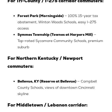
For Tri-County / I-275 corridor commuters:
Forest Park (Morningside)
— 100% 15-year tax
abatement, Winton Woods Schools, easy I-275
access
Symmes Township (Townes at Harpers Mill)
—
Top-rated Sycamore Community Schools, premium
suburb
For Northern Kentucky / Newport
commuters:
Bellevue, KY (Reserve at Bellevue)
— Campbell
County Schools, views of downtown Cincinnati
skyline
For Middletown / Lebanon corridor: