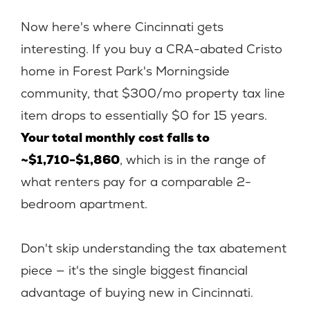
Now here's where Cincinnati gets
interesting. If you buy a CRA-abated Cristo
home in Forest Park's Morningside
community, that $300/mo property tax line
item drops to essentially $0 for 15 years.
Your total monthly cost falls to
~$1,710-$1,860
, which is in the range of
what renters pay for a comparable 2-
bedroom apartment.
Don't skip understanding the tax abatement
piece — it's the single biggest financial
advantage of buying new in Cincinnati.