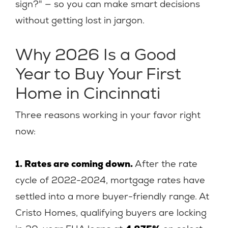
sign?" — so you can make smart decisions
without getting lost in jargon.
Why 2026 Is a Good
Year to Buy Your First
Home in Cincinnati
Three reasons working in your favor right
now:
1. Rates are coming down.
After the rate
cycle of 2022-2024, mortgage rates have
settled into a more buyer-friendly range. At
Cristo Homes, qualifying buyers are locking