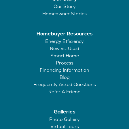
Our Story
Homeowner Stories
Homebuyer Resources
Energy Efficiency
New vs. Used
Smart Home
Process
Financing Information
Blog
Frequently Asked Questions
Refer A Friend
Galleries
Photo Gallery
Virtual Tours