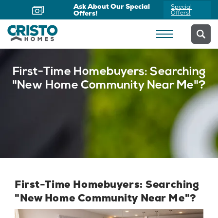
Now Offering Virtual
Schedule
Appointments
Yours Today
First-Time Homebuyers: Searching
"New Home Community Near Me"?
First-Time Homebuyers: Searching
"New Home Community Near Me"?