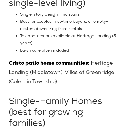
single-level living)
Single-story design — no stairs
Best for couples, first-time buyers, or empty-
nesters downsizing from rentals
Tax abatements available at Heritage Landing (5
years)
Lawn care often included
Cristo patio home communities:
Heritage
Landing (Middletown), Villas of Greenridge
(Colerain Township)
Single-Family Homes
(best for growing
families)