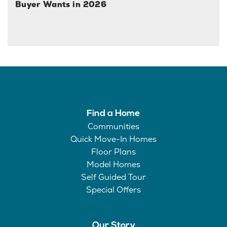
Buyer Wants in 2026
Find a Home
Communities
Quick Move-In Homes
Floor Plans
Model Homes
Self Guided Tour
Special Offers
Our Story