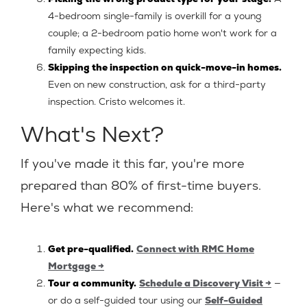
4-bedroom single-family is overkill for a young
couple; a 2-bedroom patio home won't work for a
family expecting kids.
Skipping the inspection on quick-move-in homes.
Even on new construction, ask for a third-party
inspection. Cristo welcomes it.
What's Next?
If you've made it this far, you're more
prepared than 80% of first-time buyers.
Here's what we recommend:
Get pre-qualified.
Connect with RMC Home
Mortgage →
Tour a community.
Schedule a Discovery Visit →
—
or do a self-guided tour using our
Self-Guided