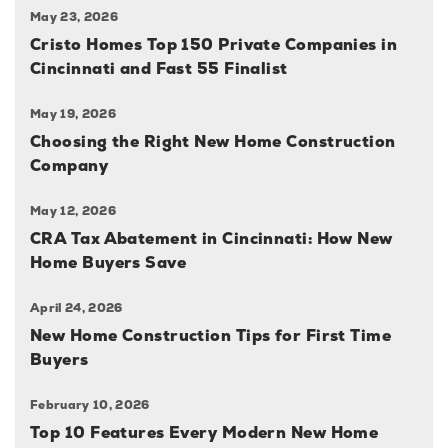
May 23, 2026
Cristo Homes Top 150 Private Companies in
Cincinnati and Fast 55 Finalist
May 19, 2026
Choosing the Right New Home Construction
Company
May 12, 2026
CRA Tax Abatement in Cincinnati: How New
Home Buyers Save
April 24, 2026
New Home Construction Tips for First Time
Buyers
February 10, 2026
Top 10 Features Every Modern New Home