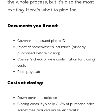
the whole process, but it's also the most
exciting. Here's what to plan for:
Documents you'll need:
Government-issued photo ID
Proof of homeowner's insurance (already
purchased before closing)
Cashier's check or wire confirmation for closing
costs
Final paystub
Costs at closing:
Down payment balance
Closing costs (typically 2-3% of purchase price —
sometimes reduced via seller credits)