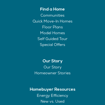
Find a Home
Communities
Quick Move-In Homes
Floor Plans
Model Homes
Self Guided Tour
Special Offers
Our Story
Our Story
Homeowner Stories
Homebuyer Resources
Energy Efficiency
New vs. Used