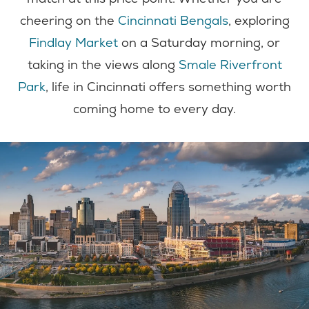
cheering on the
Cincinnati Bengals
, exploring
Findlay Market
on a Saturday morning, or
taking in the views along
Smale Riverfront
Park
, life in Cincinnati offers something worth
coming home to every day.