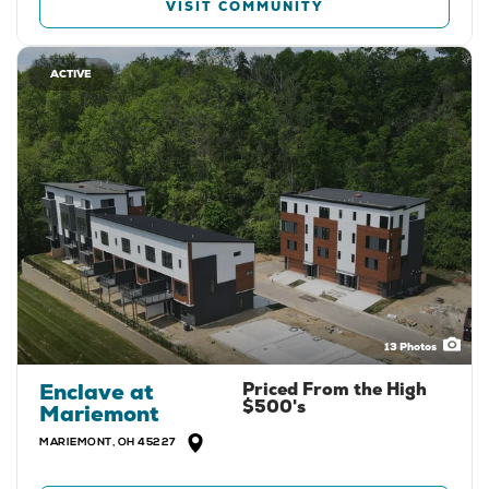
VISIT COMMUNITY
ACTIVE
13
Photos
Enclave at
Priced From the
High
$500's
Mariemont
MARIEMONT
,
OH
45227