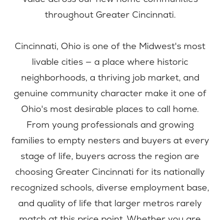
throughout Greater Cincinnati.
Cincinnati, Ohio is one of the Midwest's most
livable cities — a place where historic
neighborhoods, a thriving job market, and
genuine community character make it one of
Ohio's most desirable places to call home.
From young professionals and growing
families to empty nesters and buyers at every
stage of life, buyers across the region are
choosing Greater Cincinnati for its nationally
recognized schools, diverse employment base,
and quality of life that larger metros rarely
match at this price point. Whether you are