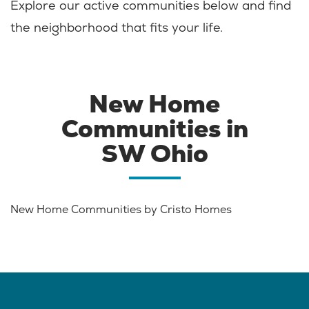
Explore our active communities below and find
the neighborhood that fits your life.
New Home
Communities in
SW Ohio
New Home Communities by Cristo Homes