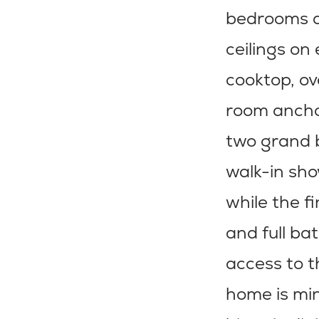
bedrooms an
ceilings on
cooktop, ov
room anchor
two grand b
walk-in sho
while the f
and full ba
access to t
home is min