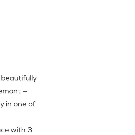
beautifully
iemont —
 in one of
ace with 3