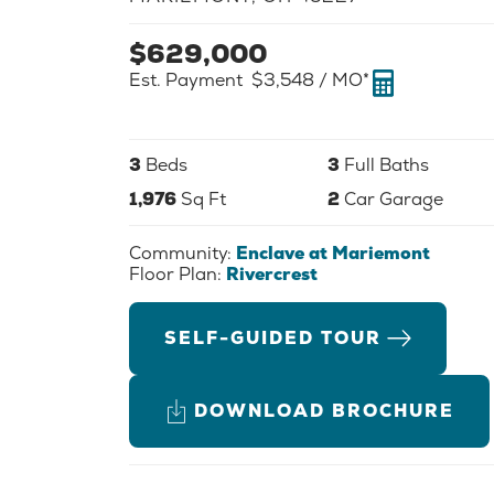
$
629,000
Est. Payment
$3,548
/ MO*
3
Beds
3
Full Baths
1,976
Sq Ft
2
Car Garage
Community:
Enclave at Mariemont
Floor Plan:
Rivercrest
SELF-GUIDED TOUR
DOWNLOAD BROCHURE