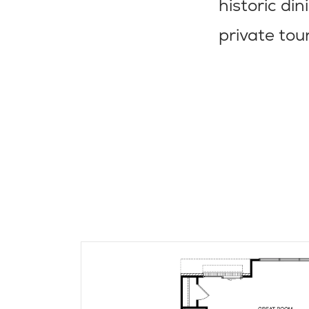
historic di
private tou