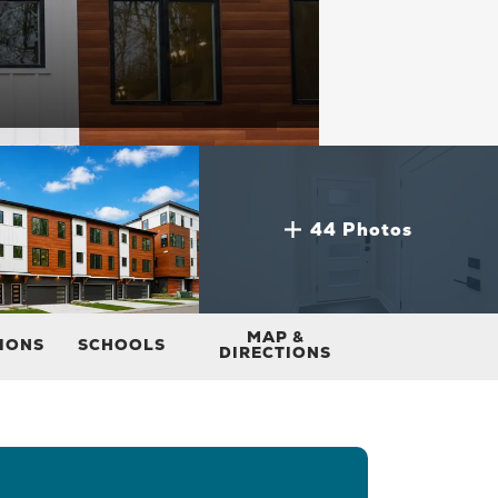
44 Photos
MAP &
TIONS
SCHOOLS
DIRECTIONS