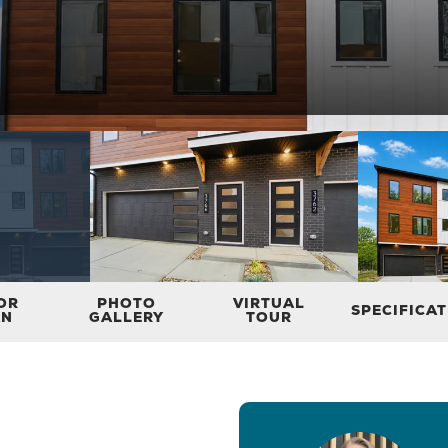
OR
PHOTO
VIRTUAL
SPECIFICA
AN
GALLERY
TOUR
3