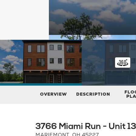
FLO
OVERVIEW
DESCRIPTION
PL
3766 Miami Run - Unit 1
MARIEMONT
,
OH
45227