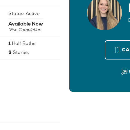
Status:
Active
Available Now
*Est. Completion
1
Half Baths
C
3
Stories