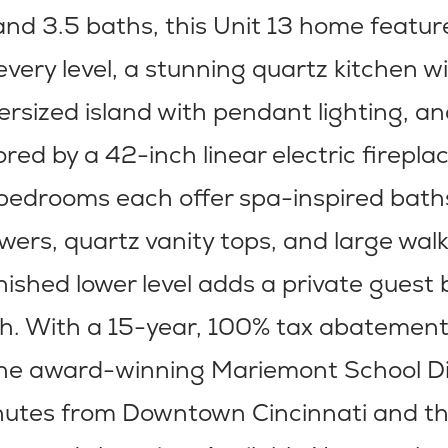
d 3.5 baths, this Unit 13 home feature
 every level, a stunning quartz kitchen w
ersized island with pendant lighting, a
ed by a 42-inch linear electric fireplac
edrooms each offer spa-inspired baths
wers, quartz vanity tops, and large walk
inished lower level adds a private gues
th. With a 15-year, 100% tax abatemen
he award-winning Mariemont School Dist
utes from Downtown Cincinnati and the