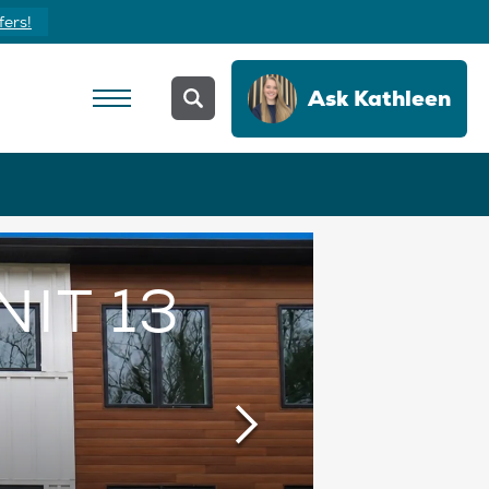
fers!
Ask
Kathleen
NIT 13