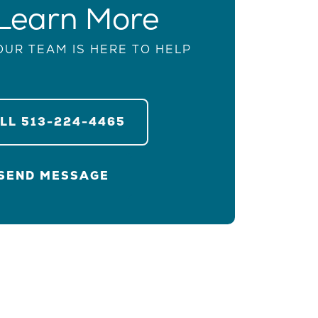
Learn More
OUR TEAM IS HERE TO HELP
ALL
513-224-4465
SEND MESSAGE