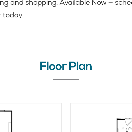
ning and shopping. Available Now — sche
r today.
Floor Plan