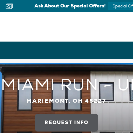
Ask About Our Special Offers!
Special Of
MIAMI RUN - U
MARIEMONT, OH 45227
REQUEST INFO