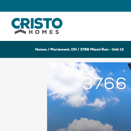
Homes
Mariemont, OH
3766 Miami Run - Unit 13
3766 