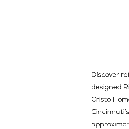
Discover re
designed R
Cristo Hom
Cincinnati’
approximate