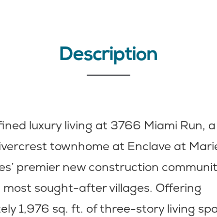
Description
fined luxury living at 3766 Miami Run, a 
ivercrest townhome at Enclave at Mar
es’ premier new construction community
s most sought-after villages. Offering
ly 1,976 sq. ft. of three-story living sp