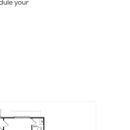
dule your