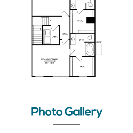
Photo Gallery