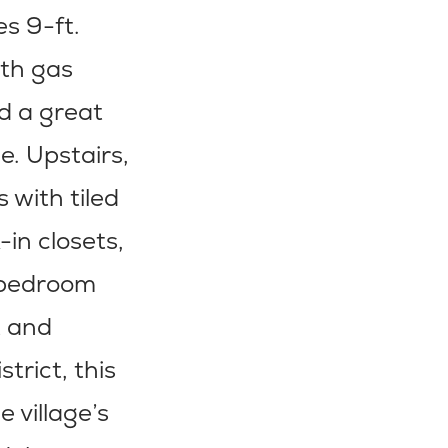
s 9-ft.
ith gas
nd a great
e. Upstairs,
 with tiled
-in closets,
t bedroom
t and
rict, this
 village’s