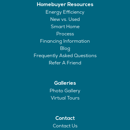
Homebuyer Resources
Energy Efficiency
New vs. Used
Smart Home
Process
Financing Information
Blog
Frequently Asked Questions
Refer A Friend
Galleries
Photo Gallery
Virtual Tours
Contact
Contact Us