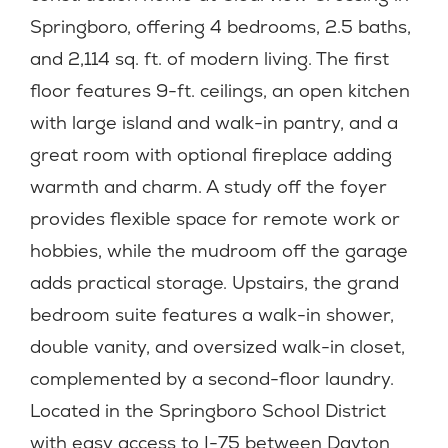
Springboro, offering 4 bedrooms, 2.5 baths,
and 2,114 sq. ft. of modern living. The first
floor features 9-ft. ceilings, an open kitchen
with large island and walk-in pantry, and a
great room with optional fireplace adding
warmth and charm. A study off the foyer
provides flexible space for remote work or
hobbies, while the mudroom off the garage
adds practical storage. Upstairs, the grand
bedroom suite features a walk-in shower,
double vanity, and oversized walk-in closet,
complemented by a second-floor laundry.
Located in the Springboro School District
with easy access to I-75 between Dayton