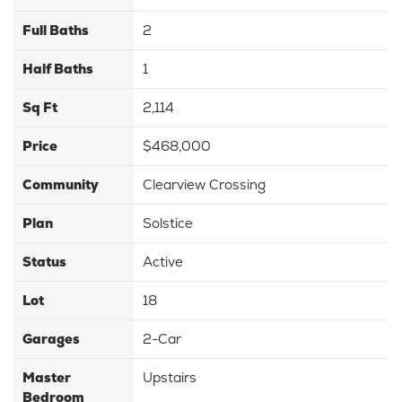
Full Baths
2
Half Baths
1
Sq Ft
2,114
Price
$468,000
Community
Clearview Crossing
Plan
Solstice
Status
Active
Lot
18
Garages
2
-Car
Master
Upstairs
Bedroom