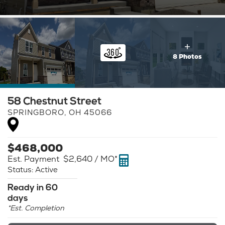
8 Photos
58 Chestnut Street
SPRINGBORO
,
OH
45066
$
468,000
Est. Payment
$2,640
/ MO*
Status:
Active
Ready in 60
days
*Est. Completion