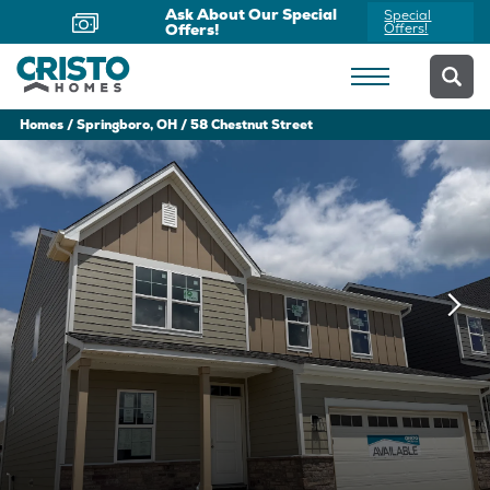
Ask About Our Special
Special
Offers!
Offers!
Homes
Springboro, OH
58 Chestnut Street