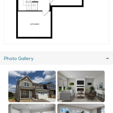
Photo Gallery