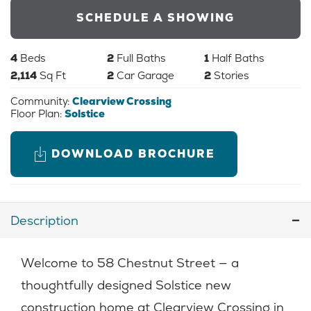
SCHEDULE A SHOWING
4
Beds
2
Full Baths
1
Half Baths
2,114
Sq Ft
2
Car Garage
2
Stories
Community:
Clearview Crossing
Floor Plan:
Solstice
DOWNLOAD BROCHURE
Description
Welcome to 58 Chestnut Street — a
thoughtfully designed Solstice new
construction home at Clearview Crossing in