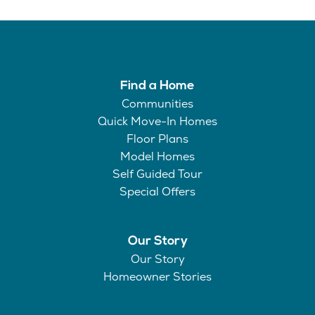
Find a Home
Communities
Quick Move-In Homes
Floor Plans
Model Homes
Self Guided Tour
Special Offers
Our Story
Our Story
Homeowner Stories