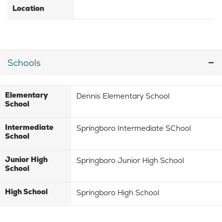
Location
Schools
Elementary
Dennis Elementary School
School
Intermediate
Springboro Intermediate SChool
School
Junior High
Springboro Junior High School
School
High School
Springboro High School