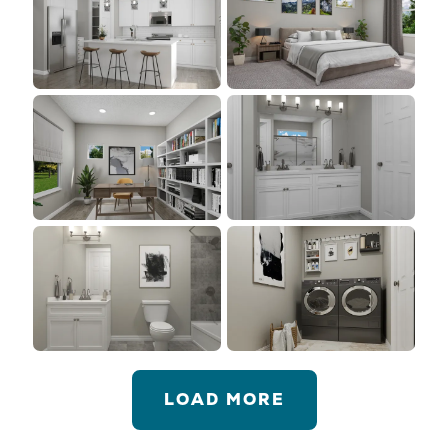
LOAD MORE