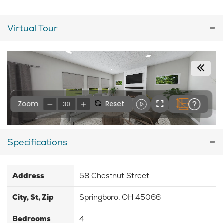
Virtual Tour
Specifications
Address
58 Chestnut Street
City, St, Zip
Springboro, OH 45066
Bedrooms
4