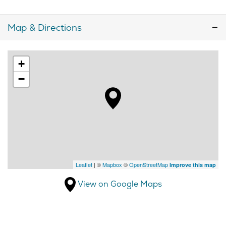
Map & Directions
+
−
Leaflet
| ©
Mapbox
©
OpenStreetMap
Improve this map
View on Google Maps