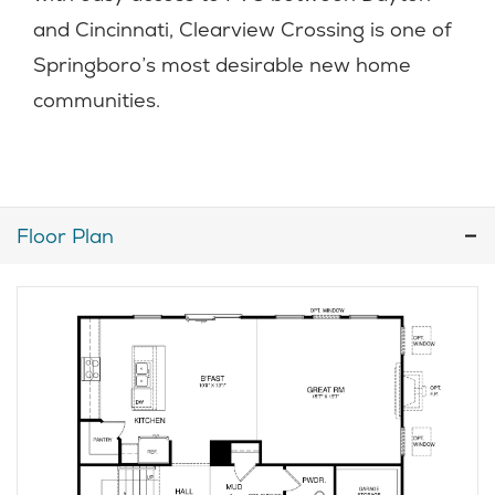
and Cincinnati, Clearview Crossing is one of
Springboro’s most desirable new home
communities.
Floor Plan