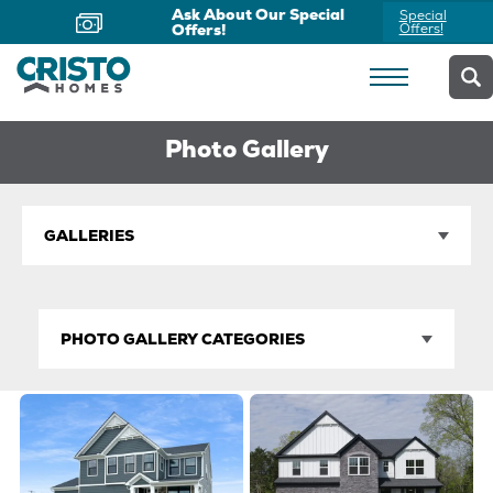
Ask About Our Special
Special
Offers!
Offers!
Photo Gallery
GALLERIES
PHOTO GALLERY CATEGORIES