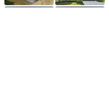
LOAD MORE