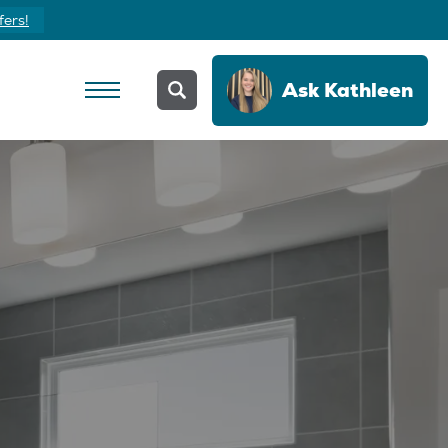
fers!
Ask
Kathleen