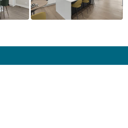
Contact
ry
Contact Us
s
Emergency Services
Warranty Request
Realtor Contact
Become a Subcontractor