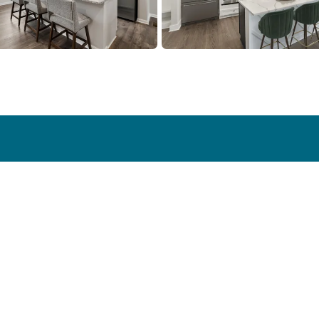
y
Homebuyer Resources
Galleries
Energy Efficiency
Photo Galle
 Stories
New vs. Used
Virtual Tour
Smart Home
Process
Financing Information
Blog