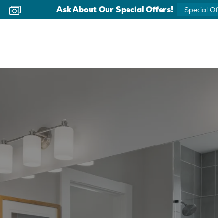
Ask About Our Special Offers!
Special Of