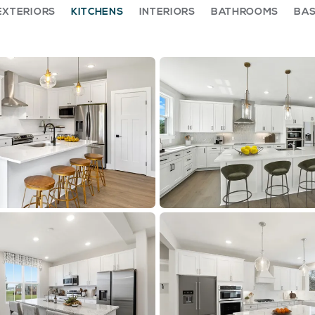
EXTERIORS
KITCHENS
INTERIORS
BATHROOMS
BA