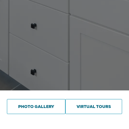
PHOTO GALLERY
VIRTUAL TOURS