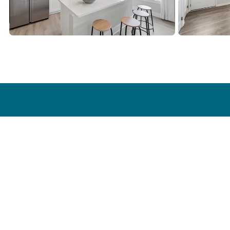
Find a Home
Our Stor
Communities
Our Story
Quick Move-In Homes
Homeowner
Floor Plans
Model Homes
Self Guided Tour
Special Offers