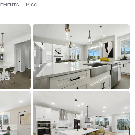
SEMENTS
MISC