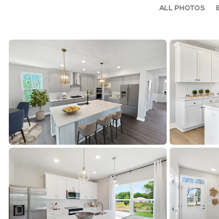
ALL PHOTOS