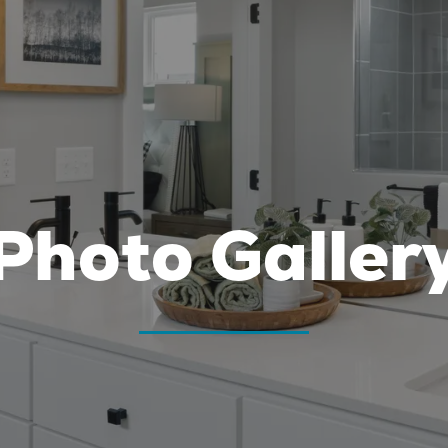
Photo Galler