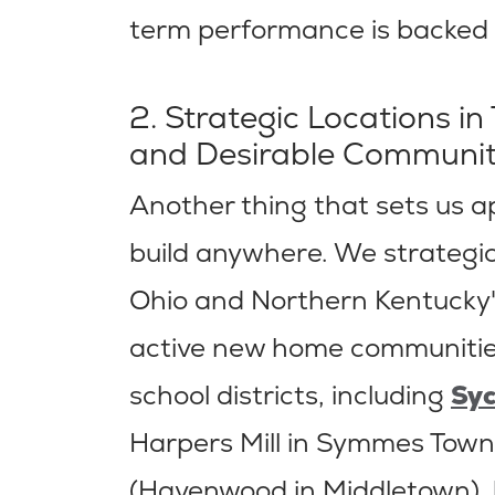
term performance is backed u
2. Strategic Locations in
and Desirable Communit
Another thing that sets us a
build anywhere. We strategica
Ohio and Northern Kentucky'
active new home communities
school districts, including
Sy
Harpers Mill in Symmes Town
(Havenwood in Middletown),