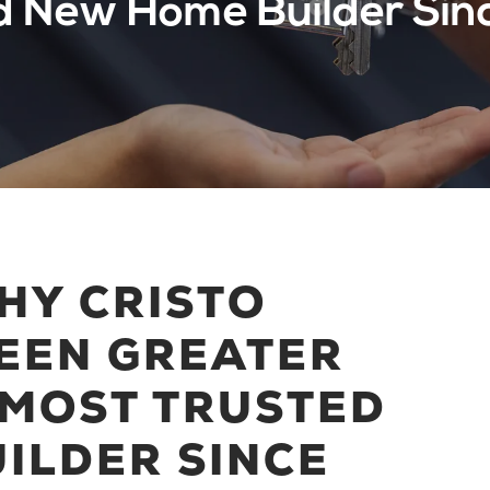
d New Home Builder Sin
HY CRISTO
EEN GREATER
 MOST TRUSTED
ILDER SINCE