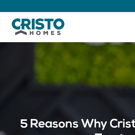
5 Reasons Why Crist