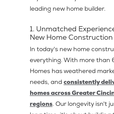
leading new home builder.
1. Unmatched Experience
New Home Construction
In today's new home construc
everything. With more than 6
Homes has weathered market
needs, and
consistently del
homes across Greater Cinci
regions
. Our longevity isn't 