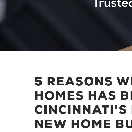
Truste
5 REASONS W
HOMES HAS B
CINCINNATI'S
NEW HOME BU