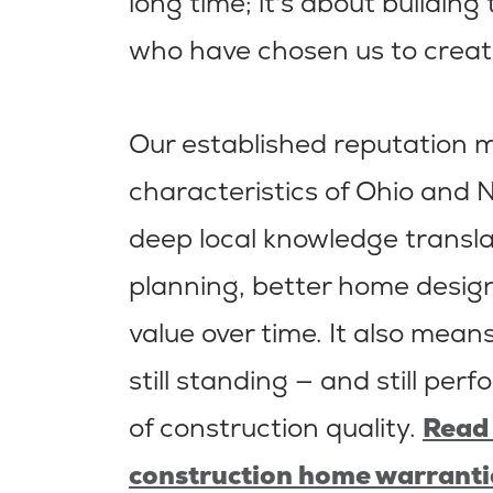
long time; it's about building
who have chosen us to creat
Our established reputation
characteristics of Ohio and 
deep local knowledge transl
planning, better home design
value over time. It also mea
still standing — and still perf
of construction quality.
Read 
construction home warranti