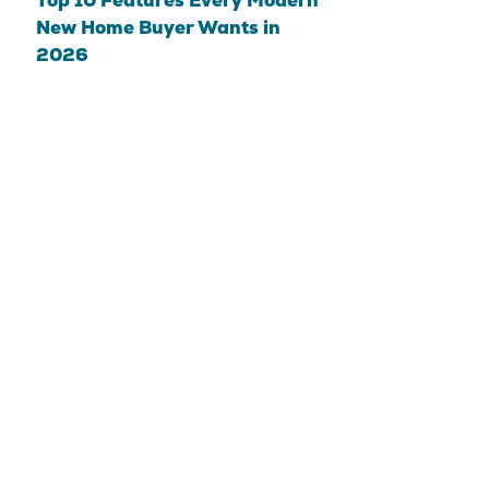
Top 10 Features Every Modern
New Home Buyer Wants in
2026