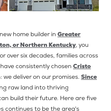
 new home builder in
Greater
ton, or Northern Kentucky
, you
or over six decades, families across
 have consistently chosen
Cristo
: we deliver on our promises.
Since
ng raw land into thriving
n build their future. Here are five
s continues to be the area's