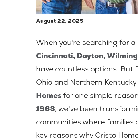
August 22, 2025
When you're searching for a
Cincinnati, Dayton, Wilming
have countless options. But f
Ohio and Northern Kentucky
Homes
for one simple reason
1963
, we've been transformi
communities where families ca
key reasons why Cristo Home