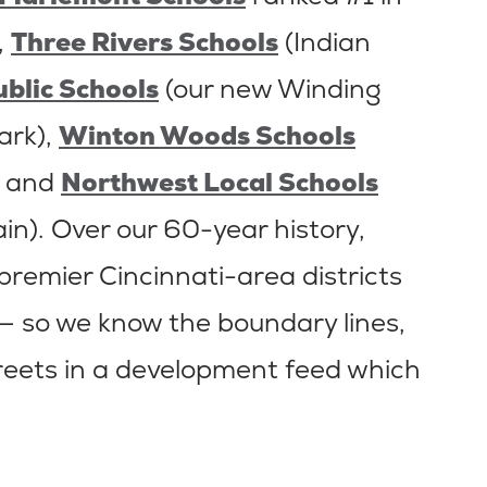
,
Three Rivers Schools
(Indian
ublic Schools
(our new Winding
ark),
Winton Woods Schools
, and
Northwest Local Schools
ain). Over our 60-year history,
 premier Cincinnati-area districts
— so we know the boundary lines,
reets in a development feed which