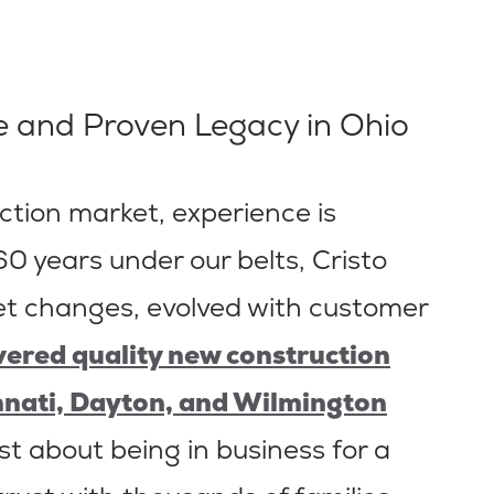
 and Proven Legacy in Ohio
tion market, experience is
0 years under our belts, Cristo
 changes, evolved with customer
ivered quality new construction
nnati, Dayton, and Wilmington
just about being in business for a