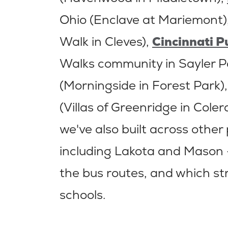
Ohio (Enclave at Mariemont)
Walk in Cleves),
Cincinnati P
Walks community in Sayler P
(Morningside in Forest Park)
(Villas of Greenridge in Coler
we've also built across other
including Lakota and Mason 
the bus routes, and which st
schools.