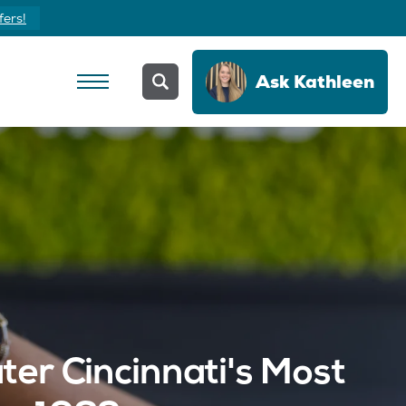
fers!
Ask
Kathleen
er Cincinnati's Most