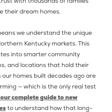
 trust with thousands of families
e their dream homes.
 means we understand the unique
Northern Kentucky markets. This
ates into smarter community
s, and locations that hold their
ns our homes built decades ago are
orming — which is the only real test
our complete guide to new
es
to understand how that long-