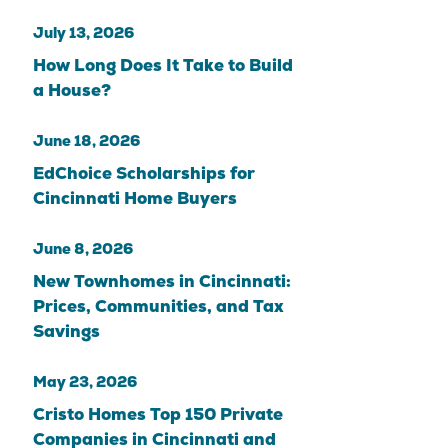
July 13, 2026
How Long Does It Take to Build
a House?
June 18, 2026
EdChoice Scholarships for
Cincinnati Home Buyers
June 8, 2026
New Townhomes in Cincinnati:
Prices, Communities, and Tax
Savings
May 23, 2026
Cristo Homes Top 150 Private
Companies in Cincinnati and