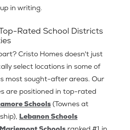
p in writing.
 Top-Rated School Districts
ies
part? Cristo Homes doesn't just
lly select locations in some of
s most sought-after areas. Our
 are positioned in top-rated
camore Schools
(Townes at
ship),
Lebanon Schools
Mariemont Schools
ranked #1 in