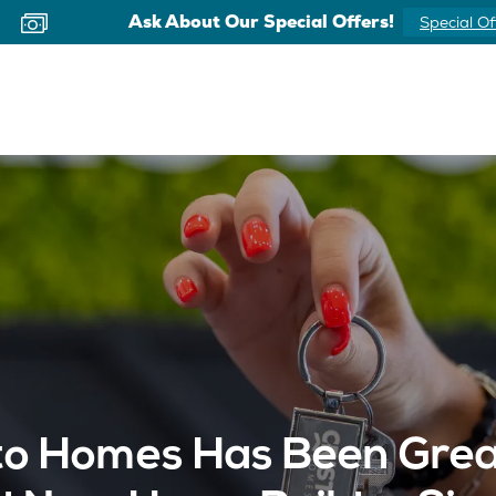
Ask About Our Special Offers!
Special Of
o Homes Has Been Great