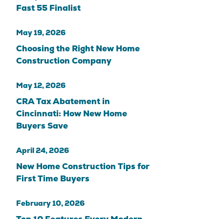
Fast 55 Finalist
May 19, 2026
Choosing the Right New Home
Construction Company
May 12, 2026
CRA Tax Abatement in
Cincinnati: How New Home
Buyers Save
April 24, 2026
New Home Construction Tips for
First Time Buyers
February 10, 2026