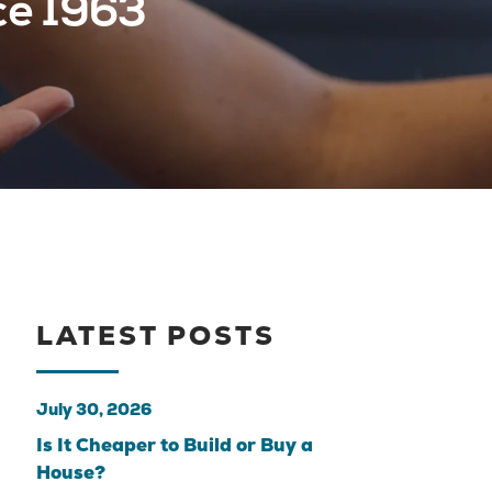
ce 1963
LATEST POSTS
July 30, 2026
Is It Cheaper to Build or Buy a
House?