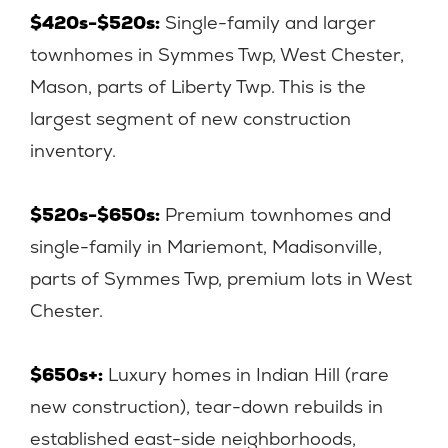
$420s-$520s:
Single-family and larger
townhomes in Symmes Twp, West Chester,
Mason, parts of Liberty Twp. This is the
largest segment of new construction
inventory.
$520s-$650s:
Premium townhomes and
single-family in Mariemont, Madisonville,
parts of Symmes Twp, premium lots in West
Chester.
$650s+:
Luxury homes in Indian Hill (rare
new construction), tear-down rebuilds in
established east-side neighborhoods,