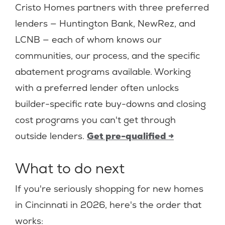
Cristo Homes partners with three preferred
lenders — Huntington Bank, NewRez, and
LCNB — each of whom knows our
communities, our process, and the specific
abatement programs available. Working
with a preferred lender often unlocks
builder-specific rate buy-downs and closing
cost programs you can't get through
outside lenders.
Get pre-qualified →
What to do next
If you're seriously shopping for new homes
in Cincinnati in 2026, here's the order that
works: