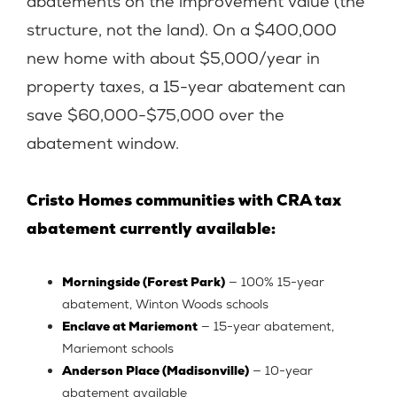
abatements on the improvement value (the
structure, not the land). On a $400,000
new home with about $5,000/year in
property taxes, a 15-year abatement can
save $60,000-$75,000 over the
abatement window.
Cristo Homes communities with CRA tax
abatement currently available:
Morningside (Forest Park)
— 100% 15-year
abatement, Winton Woods schools
Enclave at Mariemont
— 15-year abatement,
Mariemont schools
Anderson Place (Madisonville)
— 10-year
abatement available