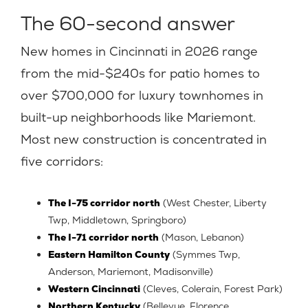
The 60-second answer
New homes in Cincinnati in 2026 range
from the mid-$240s for patio homes to
over $700,000 for luxury townhomes in
built-up neighborhoods like Mariemont.
Most new construction is concentrated in
five corridors:
The I-75 corridor north
(West Chester, Liberty
Twp, Middletown, Springboro)
The I-71 corridor north
(Mason, Lebanon)
Eastern Hamilton County
(Symmes Twp,
Anderson, Mariemont, Madisonville)
Western Cincinnati
(Cleves, Colerain, Forest Park)
Northern Kentucky
(Bellevue, Florence,