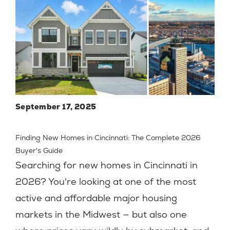
September 17, 2025
Finding New Homes in Cincinnati: The Complete 2026
Buyer's Guide
Searching for new homes in Cincinnati in
2026? You're looking at one of the most
active and affordable major housing
markets in the Midwest — but also one