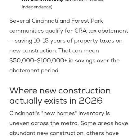
Independence)
Several Cincinnati and Forest Park
communities qualify for CRA tax abatement
— saving 10-15 years of property taxes on
new construction. That can mean
$50,000-$100,000+ in savings over the
abatement period.
Where new construction
actually exists in 2026
Cincinnati's "new homes" inventory is
uneven across the metro. Some areas have
abundant new construction; others have