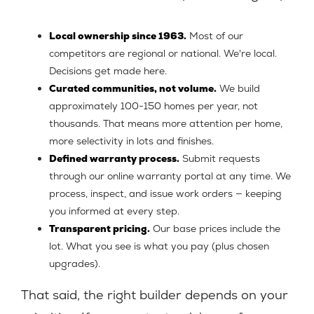
Local ownership since 1963.
Most of our
competitors are regional or national. We're local.
Decisions get made here.
Curated communities, not volume.
We build
approximately 100-150 homes per year, not
thousands. That means more attention per home,
more selectivity in lots and finishes.
Defined warranty process.
Submit requests
through our online warranty portal at any time. We
process, inspect, and issue work orders — keeping
you informed at every step.
Transparent pricing.
Our base prices include the
lot. What you see is what you pay (plus chosen
upgrades).
That said, the right builder depends on your