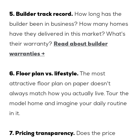
5. Builder track record.
How long has the
builder been in business? How many homes
have they delivered in this market? What's
their warranty?
Read about builder
warranties →
6. Floor plan vs. lifestyle.
The most
attractive floor plan on paper doesn't
always match how you actually live. Tour the
model home and imagine your daily routine
in it.
7. Pricing transparency.
Does the price