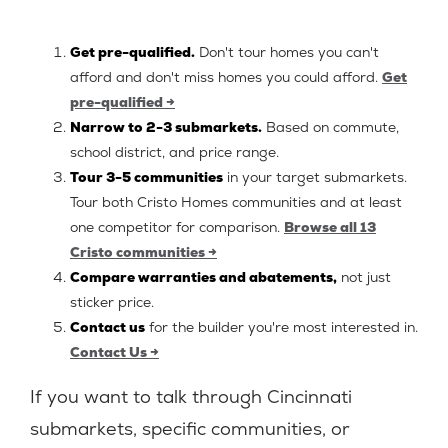
Get pre-qualified.
Don't tour homes you can't
afford and don't miss homes you could afford.
Get
pre-qualified →
Narrow to 2-3 submarkets.
Based on commute,
school district, and price range.
Tour 3-5 communities
in your target submarkets.
Tour both Cristo Homes communities and at least
one competitor for comparison.
Browse all 13
Cristo communities →
Compare warranties and abatements,
not just
sticker price.
Contact us
for the builder you're most interested in.
Contact Us →
If you want to talk through Cincinnati
submarkets, specific communities, or