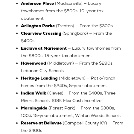
Anderson Place
(Madisonville) — Luxury
townhomes from the $500s, 10-year tax
abatement
Arlington Parke
(Trenton) — From the $300s
Clearview Crossing
(Springboro) — From the
$400s
Enclave at Mariemont
— Luxury townhomes from
the $600s, 15-year tax abatement
Havenwood
(Middletown) — From the $290s,
Lebanon City Schools
Heritage Landing
(Middletown) — Patio/ranch
homes from the $240s, 5-year abatement
Indian Walk
(Cleves) — From the $400s, Three
Rivers Schools, $18K Flex Cash incentive
Morningside
(Forest Park) — From the $300s,
100% 15-year abatement, Winton Woods Schools
Reserve at Bellevue
(Campbell County KY) — From
the $400s