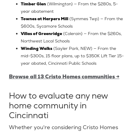
Timber Glen
(Wilmington) — From the $280s, 5-
year abatement
Townes at Harpers Mill
(Symmes Twp) — From the
$600s, Sycamore Schools
Villas of Greenridge
(Colerain) — From the $260s,
Northwest Local Schools
Winding Walks
(Sayler Park, NEW) — From the
mid-$300s, 15 floor plans, up to $350K Lift Tier 15-
year abated, Cincinnati Public Schools
Browse all 13 Cristo Homes communities →
How to evaluate any new
home community in
Cincinnati
Whether you're considering Cristo Homes