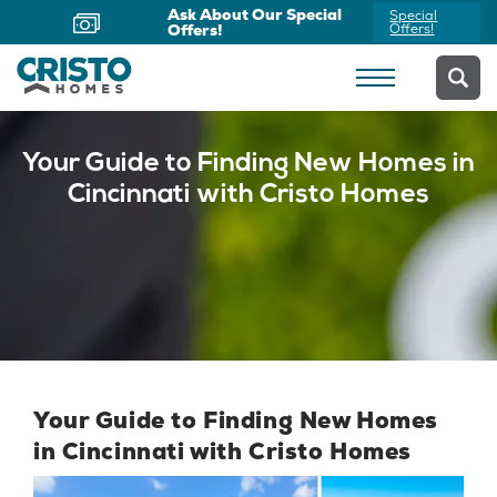
Ask About Our Special
Special
Offers!
Offers!
Your Guide to Finding New Homes in
Cincinnati with Cristo Homes
Your Guide to Finding New Homes
in Cincinnati with Cristo Homes