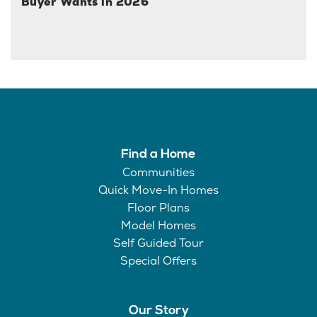
Buyer Wants in 2026
Find a Home
Communities
Quick Move-In Homes
Floor Plans
Model Homes
Self Guided Tour
Special Offers
Our Story