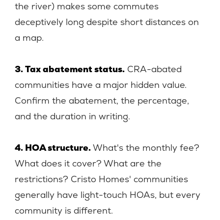
the river) makes some commutes
deceptively long despite short distances on
a map.
3. Tax abatement status.
CRA-abated
communities have a major hidden value.
Confirm the abatement, the percentage,
and the duration in writing.
4. HOA structure.
What's the monthly fee?
What does it cover? What are the
restrictions? Cristo Homes' communities
generally have light-touch HOAs, but every
community is different.