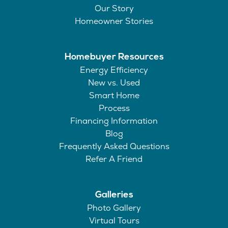
Our Story
Homeowner Stories
Homebuyer Resources
Energy Efficiency
New vs. Used
Smart Home
Process
Financing Information
Blog
Frequently Asked Questions
Refer A Friend
Galleries
Photo Gallery
Virtual Tours