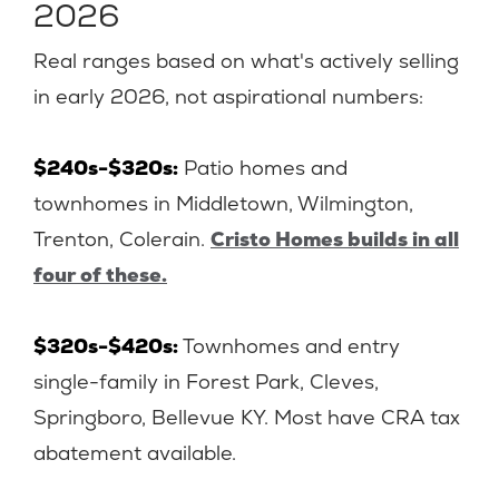
2026
Real ranges based on what's actively selling
in early 2026, not aspirational numbers:
$240s-$320s:
Patio homes and
townhomes in Middletown, Wilmington,
Trenton, Colerain.
Cristo Homes builds in all
four of these.
$320s-$420s:
Townhomes and entry
single-family in Forest Park, Cleves,
Springboro, Bellevue KY. Most have CRA tax
abatement available.