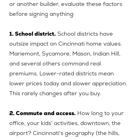
or another builder, evaluate these factors
before signing anything:
1. School district.
School districts have
outsize impact on Cincinnati home values.
Mariemont, Sycamore, Mason, Indian Hill,
and several others command real
premiums. Lower-rated districts mean
lower prices today and slower appreciation.
This rarely changes after you buy.
2. Commute and access.
How long to your
office, your kids' activities, downtown, the
airport? Cincinnati's geography (the hills,