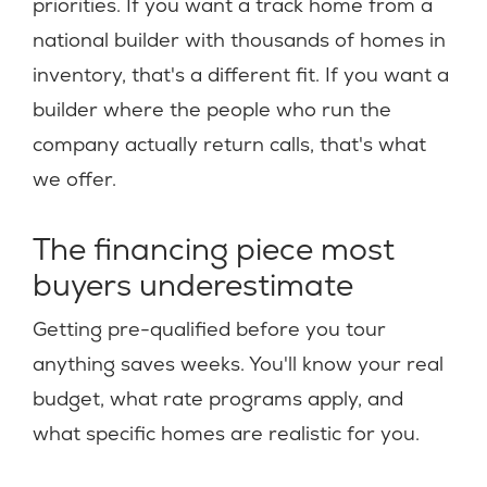
priorities. If you want a track home from a
national builder with thousands of homes in
inventory, that's a different fit. If you want a
builder where the people who run the
company actually return calls, that's what
we offer.
The financing piece most
buyers underestimate
Getting pre-qualified before you tour
anything saves weeks. You'll know your real
budget, what rate programs apply, and
what specific homes are realistic for you.