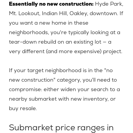
Essentially no new construction:
Hyde Park,
Mt. Lookout, Indian Hill, Oakley, downtown. If
you want a new home in these
neighborhoods, you're typically looking at a
tear-down rebuild on an existing lot — a
very different (and more expensive) project.
If your target neighborhood is in the "no
new construction" category, you'll need to
compromise: either widen your search to a
nearby submarket with new inventory, or
buy resale.
Submarket price ranges in