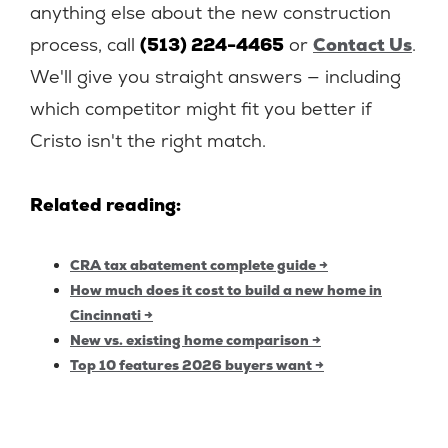
anything else about the new construction
process, call
(513) 224-4465
or
Contact Us
.
We'll give you straight answers — including
which competitor might fit you better if
Cristo isn't the right match.
Related reading:
CRA tax abatement complete guide →
How much does it cost to build a new home in
Cincinnati →
New vs. existing home comparison →
Top 10 features 2026 buyers want →