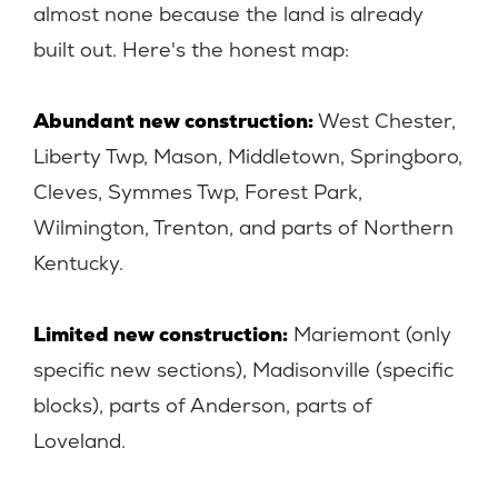
almost none because the land is already
built out. Here's the honest map:
Abundant new construction:
West Chester,
Liberty Twp, Mason, Middletown, Springboro,
Cleves, Symmes Twp, Forest Park,
Wilmington, Trenton, and parts of Northern
Kentucky.
Limited new construction:
Mariemont (only
specific new sections), Madisonville (specific
blocks), parts of Anderson, parts of
Loveland.