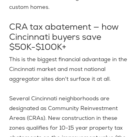
custom homes.
CRA tax abatement — how
Cincinnati buyers save
$50K-$100K+
This is the biggest financial advantage in the
Cincinnati market and most national
aggregator sites don't surface it at all.
Several Cincinnati neighborhoods are
designated as Community Reinvestment
Areas (CRAs). New construction in these
zones qualifies for 10-15 year property tax