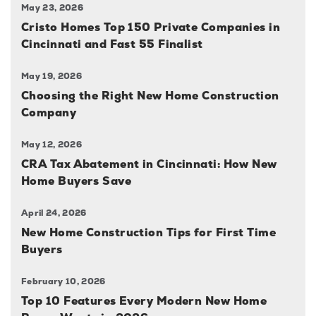
May 23, 2026
Cristo Homes Top 150 Private Companies in
Cincinnati and Fast 55 Finalist
May 19, 2026
Choosing the Right New Home Construction
Company
May 12, 2026
CRA Tax Abatement in Cincinnati: How New
Home Buyers Save
April 24, 2026
New Home Construction Tips for First Time
Buyers
February 10, 2026
Top 10 Features Every Modern New Home