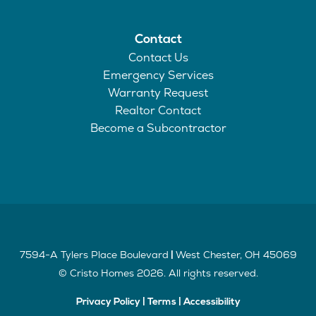
Contact
Contact Us
Emergency Services
Warranty Request
Realtor Contact
Become a Subcontractor
7594-A Tylers Place Boulevard
West Chester
,
OH
45069
|
©
Cristo Homes
2026
. All rights reserved.
Privacy Policy
|
Terms
|
Accessibility