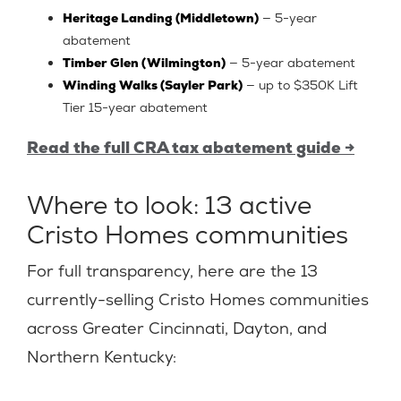
Heritage Landing (Middletown)
— 5-year
abatement
Timber Glen (Wilmington)
— 5-year abatement
Winding Walks (Sayler Park)
— up to $350K Lift
Tier 15-year abatement
Read the full CRA tax abatement guide →
Where to look: 13 active
Cristo Homes communities
For full transparency, here are the 13
currently-selling Cristo Homes communities
across Greater Cincinnati, Dayton, and
Northern Kentucky: