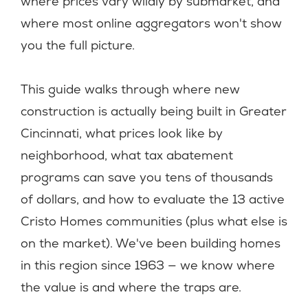
where prices vary wildly by submarket, and
where most online aggregators won't show
you the full picture.
This guide walks through where new
construction is actually being built in Greater
Cincinnati, what prices look like by
neighborhood, what tax abatement
programs can save you tens of thousands
of dollars, and how to evaluate the 13 active
Cristo Homes communities (plus what else is
on the market). We've been building homes
in this region since 1963 — we know where
the value is and where the traps are.