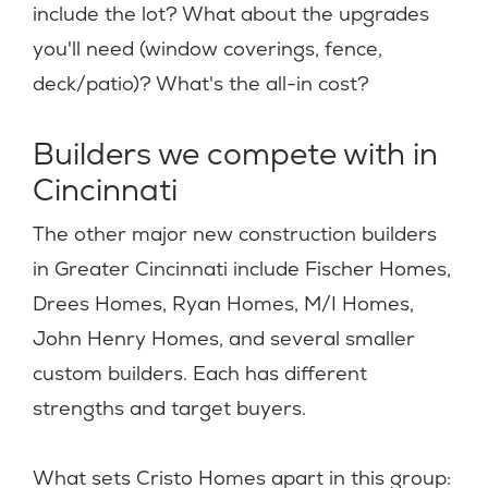
include the lot? What about the upgrades
you'll need (window coverings, fence,
deck/patio)? What's the all-in cost?
Builders we compete with in
Cincinnati
The other major new construction builders
in Greater Cincinnati include Fischer Homes,
Drees Homes, Ryan Homes, M/I Homes,
John Henry Homes, and several smaller
custom builders. Each has different
strengths and target buyers.
What sets Cristo Homes apart in this group: