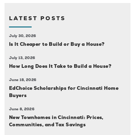
LATEST POSTS
July 30, 2026
Is It Cheaper to Build or Buy a House?
July 13, 2026
How Long Does It Take to Build a House?
June 18, 2026
EdChoice Scholarships for Cincinnati Home
Buyers
June 8, 2026
New Townhomes in Cincinnati: Prices,
Communities, and Tax Savings