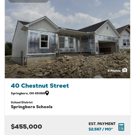
9
Photos
40 Chestnut Street
Springboro
,
OH
45066
School District
Springboro Schools
EST. PAYMENT
$455,000
$2,567
/ MO*