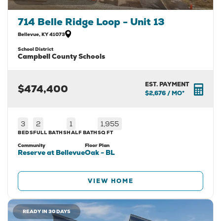
714 Belle Ridge Loop - Unit 13
Bellevue
,
KY
41073
School District
Campbell County Schools
EST. PAYMENT
$474,400
$2,676
/ MO*
3
2
1
1,955
BEDS
FULL BATHS
HALF BATH
SQ FT
Community
Floor Plan
Reserve at Bellevue
Oak - BL
VIEW HOME
READY IN 30 DAYS