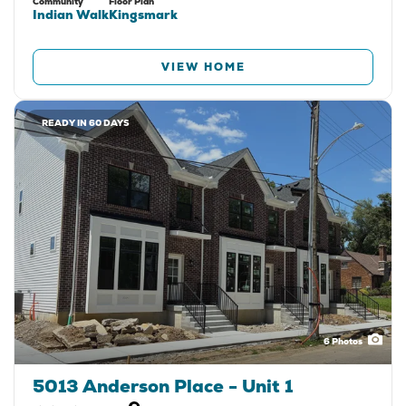
Community
Floor Plan
Indian Walk
Kingsmark
VIEW HOME
READY IN 60 DAYS
6
Photos
5013 Anderson Place - Unit 1