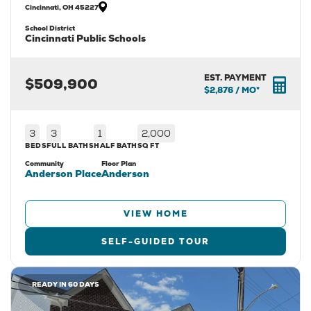
Cincinnati
,
OH
45227
School District
Cincinnati Public Schools
EST. PAYMENT
$509,900
$2,876
/ MO*
3
3
1
2,000
BEDS
FULL BATHS
HALF BATH
SQ FT
Community
Floor Plan
Anderson Place
Anderson
VIEW HOME
SELF-GUIDED TOUR
READY IN 60 DAYS