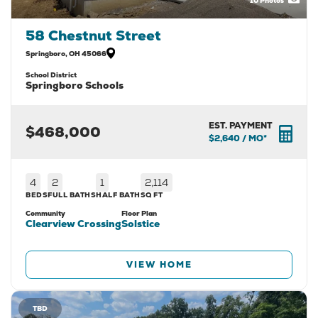
10
Photos
58 Chestnut Street
Springboro
,
OH
45066
School District
Springboro Schools
EST. PAYMENT
$468,000
$2,640
/ MO*
4
2
1
2,114
BEDS
FULL BATHS
HALF BATH
SQ FT
Community
Floor Plan
Clearview Crossing
Solstice
VIEW HOME
TBD