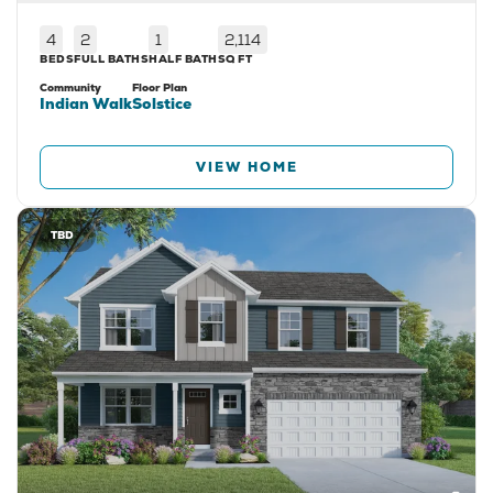
4
2
1
2,114
BEDS
FULL BATHS
HALF BATH
SQ FT
Community
Floor Plan
Indian Walk
Solstice
VIEW HOME
TBD