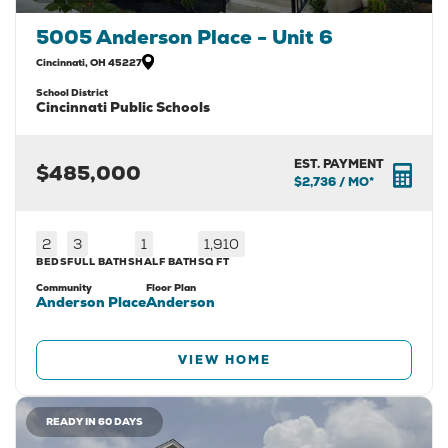
5005 Anderson Place - Unit 6
Cincinnati
,
OH
45227
School District
Cincinnati Public Schools
EST. PAYMENT
$485,000
$2,736
/ MO*
2
3
1
1,910
BEDS
FULL BATHS
HALF BATH
SQ FT
Community
Floor Plan
Anderson Place
Anderson
VIEW HOME
READY IN 60 DAYS