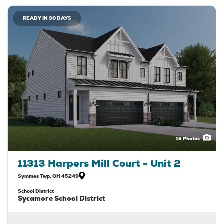
READY IN 90 DAYS
15
Photos
11313 Harpers Mill Court - Unit 2
Symmes Twp
,
OH
45249
School District
Sycamore School District