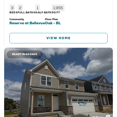
3
2
1
1,955
BEDS
FULL BATHS
HALF BATH
SQ FT
Community
Floor Plan
Reserve at Bellevue
Oak - BL
VIEW HOME
READY IN 60 DAYS