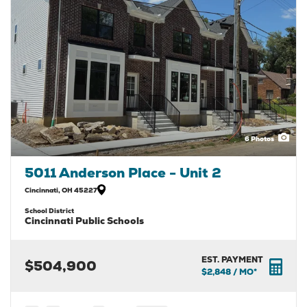
6
Photos
5011 Anderson Place - Unit 2
Cincinnati
,
OH
45227
School District
Cincinnati Public Schools
EST. PAYMENT
$504,900
$2,848
/ MO*