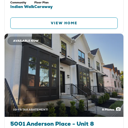
Community
Floor Plan
Indian Walk
Caraway
VIEW HOME
AVAILABLE NOW
10-YR TAX ABATEMENT!
9
Photos
5001 Anderson Place - Unit 8