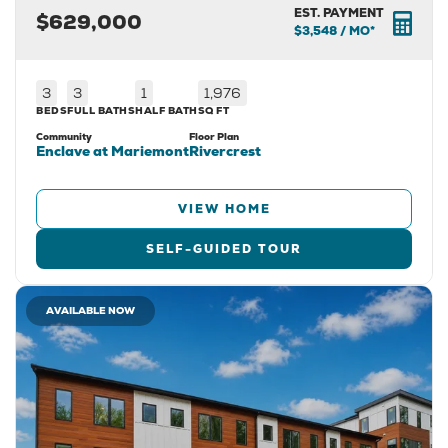
EST. PAYMENT
$629,000
$3,548
/ MO*
3
3
1
1,976
BEDS
FULL BATHS
HALF BATH
SQ FT
Community
Floor Plan
Enclave at Mariemont
Rivercrest
VIEW HOME
SELF-GUIDED TOUR
AVAILABLE NOW