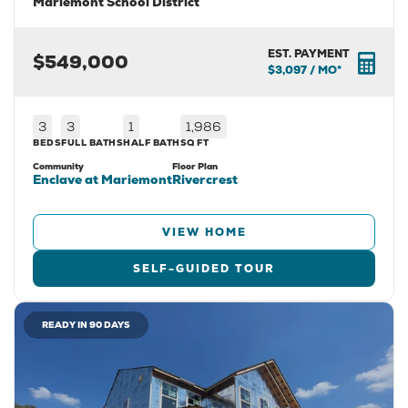
Mariemont School District
EST. PAYMENT
$549,000
$3,097
/ MO*
3
3
1
1,986
BEDS
FULL BATHS
HALF BATH
SQ FT
Community
Floor Plan
Enclave at Mariemont
Rivercrest
VIEW HOME
SELF-GUIDED TOUR
READY IN 90 DAYS