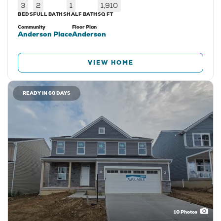
3
2
1
1,910
BEDS
FULL BATHS
HALF BATH
SQ FT
Community
Floor Plan
Anderson Place
Anderson
VIEW HOME
READY IN 60 DAYS
10
Photos