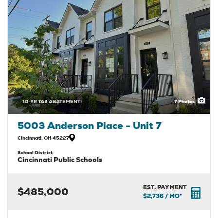
10-YR TAX ABATEMENT!
7
Photos
5003 Anderson Place - Unit 7
Cincinnati
,
OH
45227
School District
Cincinnati Public Schools
EST. PAYMENT
$485,000
$2,736
/ MO*