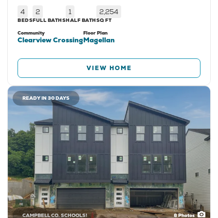
4
2
1
2,254
BEDS
FULL BATHS
HALF BATH
SQ FT
Community
Floor Plan
Clearview Crossing
Magellan
VIEW HOME
READY IN 30 DAYS
CAMPBELL CO. SCHOOLS!
8
Photos