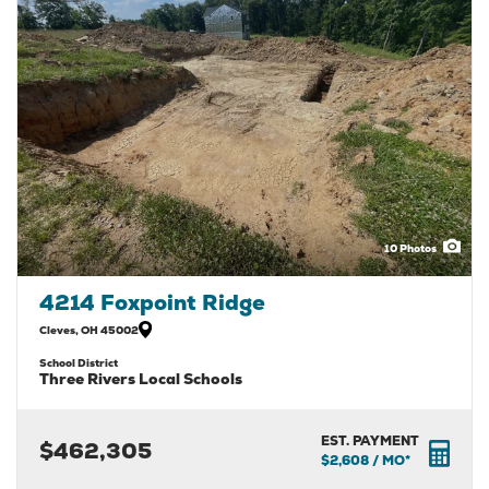
10
Photos
4214 Foxpoint Ridge
Cleves
,
OH
45002
School District
Three Rivers Local Schools
EST. PAYMENT
$462,305
$2,608
/ MO*