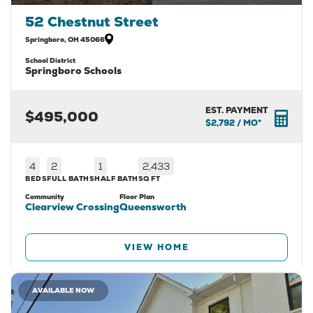
52 Chestnut Street
Springboro
,
OH
45066
School District
Springboro Schools
EST. PAYMENT
$495,000
$2,792
/ MO*
4
2
1
2,433
BEDS
FULL BATHS
HALF BATH
SQ FT
Community
Floor Plan
Clearview Crossing
Queensworth
VIEW HOME
AVAILABLE NOW