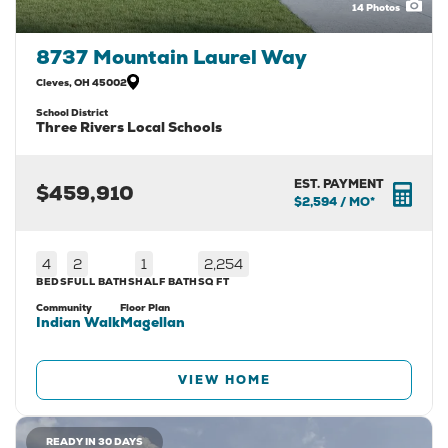
14
Photos
8737 Mountain Laurel Way
Cleves
,
OH
45002
School District
Three Rivers Local Schools
EST. PAYMENT
$459,910
$2,594
/ MO*
4
2
1
2,254
BEDS
FULL BATHS
HALF BATH
SQ FT
Community
Floor Plan
Indian Walk
Magellan
VIEW HOME
READY IN 30 DAYS