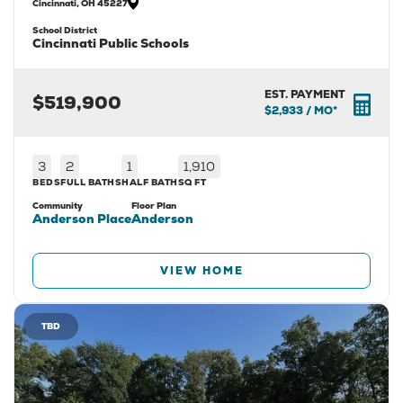
Cincinnati
,
OH
45227
School District
Cincinnati Public Schools
EST. PAYMENT
$519,900
$2,933
/ MO*
3
2
1
1,910
BEDS
FULL BATHS
HALF BATH
SQ FT
Community
Floor Plan
Anderson Place
Anderson
VIEW HOME
TBD