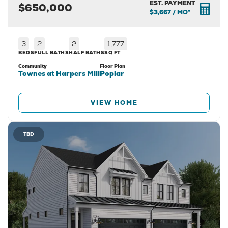
EST. PAYMENT
$650,000
$3,667
/ MO*
3
2
2
1,777
BEDS
FULL BATHS
HALF BATHS
SQ FT
Community
Floor Plan
Townes at Harpers Mill
Poplar
VIEW HOME
TBD