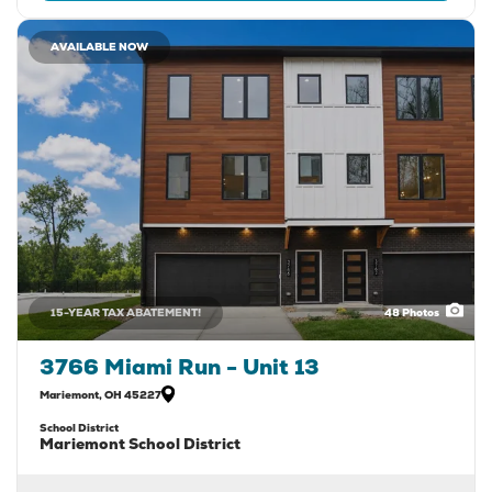
AVAILABLE NOW
15-YEAR TAX ABATEMENT!
48
Photos
3766 Miami Run - Unit 13
Mariemont
,
OH
45227
School District
Mariemont School District