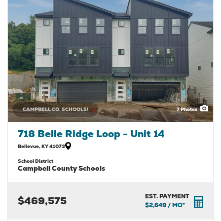
CAMPBELL CO. SCHOOLS!
7
Photos
718 Belle Ridge Loop - Unit 14
Bellevue
,
KY
41073
School District
Campbell County Schools
EST. PAYMENT
$469,575
$2,649
/ MO*