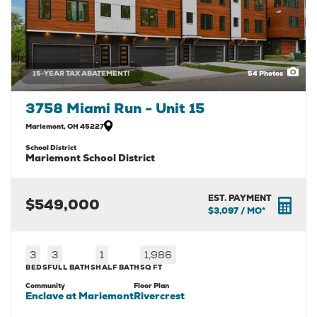
15-YEAR TAX ABATEMENT!
54
Photos
3758 Miami Run - Unit 15
Mariemont
,
OH
45227
School District
Mariemont School District
EST. PAYMENT
$549,000
$3,097
/ MO*
3
3
1
1,986
BEDS
FULL BATHS
HALF BATH
SQ FT
Community
Floor Plan
Enclave at Mariemont
Rivercrest