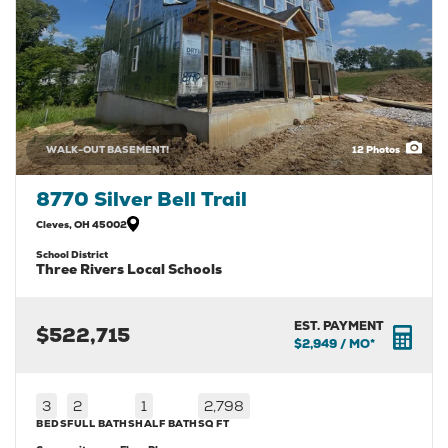
WALK-OUT BASEMENT!
12
Photos
8770 Silver Bell Trail
Cleves
,
OH
45002
School District
Three Rivers Local Schools
EST. PAYMENT
$522,715
$2,949
/ MO*
3
2
1
2,798
BEDS
FULL BATHS
HALF BATH
SQ FT