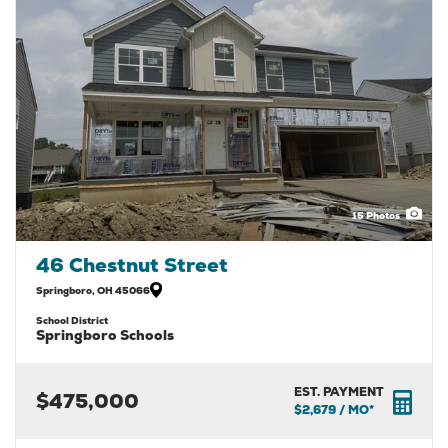
15
Photos
46 Chestnut Street
Springboro
,
OH
45066
School District
Springboro Schools
EST. PAYMENT
$475,000
$2,679
/ MO*