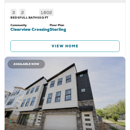
3
2
1,602
BEDS
FULL BATHS
SQ FT
Community
Floor Plan
Clearview Crossing
Starling
VIEW HOME
AVAILABLE NOW