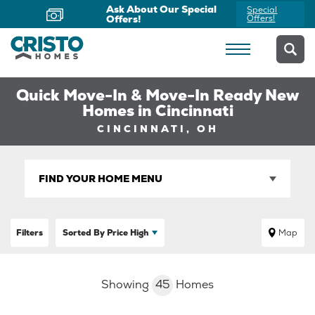
Now Offering Virtual
Schedule
Appointments
Yours Today
Quick Move-In & Move-In Ready New
Homes in Cincinnati
CINCINNATI, OH
FIND YOUR HOME MENU
Filters
Sorted By
Price High
Map
Showing
45
Homes