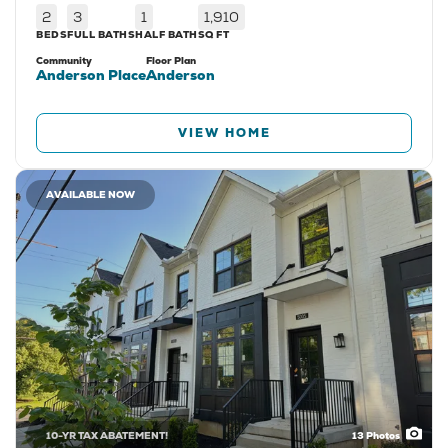
2
3
1
1,910
BEDS
FULL BATHS
HALF BATH
SQ FT
Community
Floor Plan
Anderson Place
Anderson
VIEW HOME
AVAILABLE NOW
10-YR TAX ABATEMENT!
13
Photos