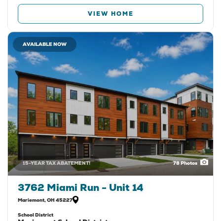
VIEW HOME
AVAILABLE NOW
15-YEAR TAX ABATEMENT!
78
Photos
3762 Miami Run - Unit 14
Mariemont
,
OH
45227
School District