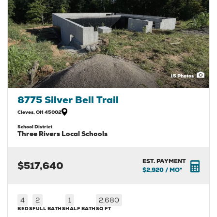
15
Photos
8775 Silver Bell Trail
Cleves
,
OH
45002
School District
Three Rivers Local Schools
EST. PAYMENT
$517,640
$2,920
/ MO*
4
2
1
2,680
BEDS
FULL BATHS
HALF BATH
SQ FT