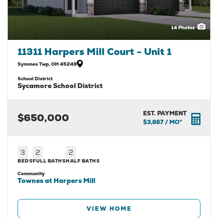
14
Photos
11311 Harpers Mill Court - Unit 1
Symmes Twp
,
OH
45249
School District
Sycamore School District
EST. PAYMENT
$650,000
$3,667
/ MO*
3
2
2
BEDS
FULL BATHS
HALF BATHS
Community
Townes at Harpers Mill
VIEW HOME